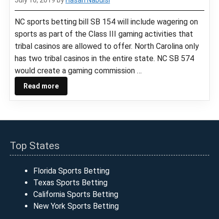
NC sports betting bill SB 154 will include wagering on
sports as part of the Class III gaming activities that
tribal casinos are allowed to offer. North Carolina only
has two tribal casinos in the entire state. NC SB 574
would create a gaming commission …
Read more
Top States
Florida Sports Betting
Texas Sports Betting
California Sports Betting
New York Sports Betting