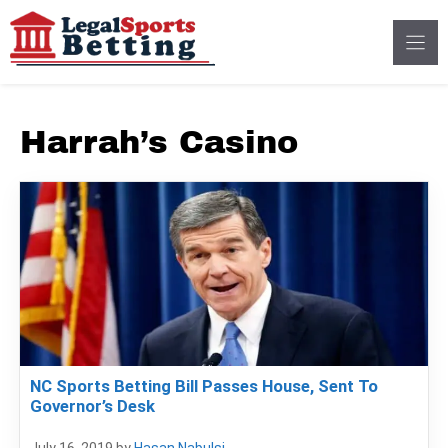
Skip
to
content
Harrah’s Casino
NC Sports Betting Bill Passes House, Sent To
Governor’s Desk
July 16, 2019
by
Hasan Nabulsi