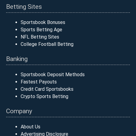
Betting Sites
Sportsbook Bonuses
Sports Betting Age
NFL Betting Sites
College Football Betting
Banking
Sportsbook Deposit Methods
Fastest Payouts
Credit Card Sportsbooks
Crypto Sports Betting
Company
About Us
Advertising Disclosure