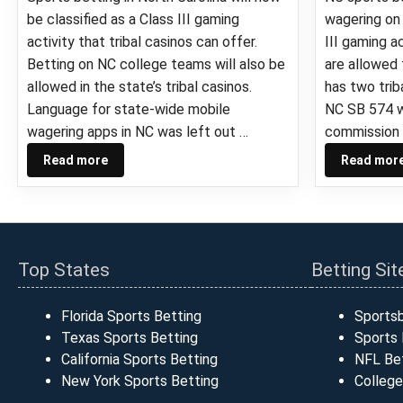
be classified as a Class III gaming
wagering on 
activity that tribal casinos can offer.
III gaming ac
Betting on NC college teams will also be
are allowed 
allowed in the state’s tribal casinos.
has two triba
Language for state-wide mobile
NC SB 574 w
wagering apps in NC was left out …
commission
Read more
Read mor
Top States
Betting Sit
Florida Sports Betting
Sports
Texas Sports Betting
Sports 
California Sports Betting
NFL Bet
New York Sports Betting
College