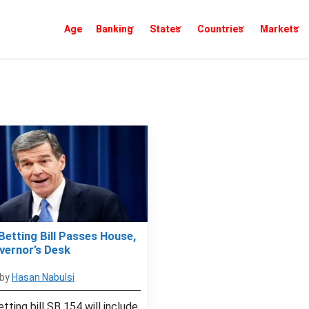
Age
Banking
States
Countries
Markets
etting Bill Passes House,
vernor’s Desk
by
Hasan Nabulsi
tting bill SB 154 will include