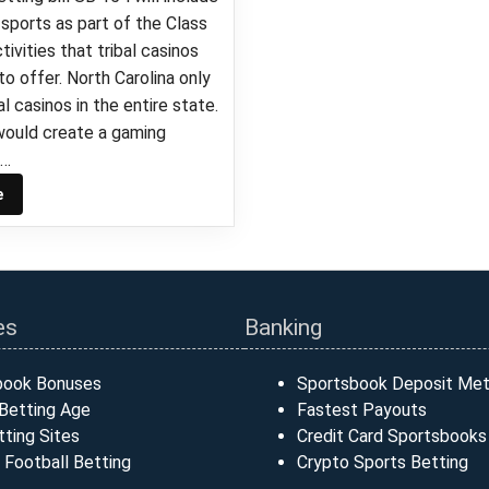
sports as part of the Class
tivities that tribal casinos
to offer. North Carolina only
l casinos in the entire state.
ould create a gaming
 …
e
es
Banking
book Bonuses
Sportsbook Deposit Me
Betting Age
Fastest Payouts
ting Sites
Credit Card Sportsbooks
 Football Betting
Crypto Sports Betting