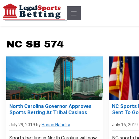
Skip
to
content
NC SB 574
North Carolina Governor Approves
NC Sports B
Sports Betting At Tribal Casinos
Sent To Go
July 29, 2019
by
Hasan Nabulsi
July 16, 2019
Sports betting in North Carolina will now
NC sports be