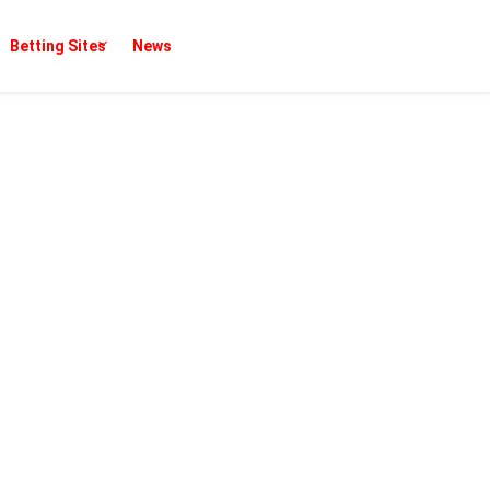
Betting Sites
News