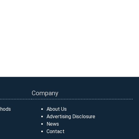
Company
thods
About Us
Advertising Disclosure
News
Contact