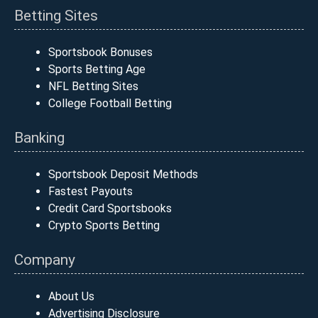
Betting Sites
Sportsbook Bonuses
Sports Betting Age
NFL Betting Sites
College Football Betting
Banking
Sportsbook Deposit Methods
Fastest Payouts
Credit Card Sportsbooks
Crypto Sports Betting
Company
About Us
Advertising Disclosure