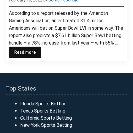
According to a report released by the American
Gaming Association, an estimated 31.4 million
Americans will bet on Super Bowl LVI in some way. The
report also predicts a $7.61 billion Super Bowl betting
handle – a 78% increase from last year – with 55% …
Read more
Top States
Florida Sports Betting
Texas Sports Betting
California Sports Betting
New York Sports Betting