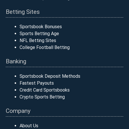
Betting Sites
Sportsbook Bonuses
Sports Betting Age
NFL Betting Sites
College Football Betting
Banking
Sportsbook Deposit Methods
Fastest Payouts
Credit Card Sportsbooks
Crypto Sports Betting
Company
About Us