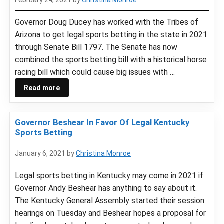
Governor Doug Ducey has worked with the Tribes of
Arizona to get legal sports betting in the state in 2021
through Senate Bill 1797. The Senate has now
combined the sports betting bill with a historical horse
racing bill which could cause big issues with …
Read more
Governor Beshear In Favor Of Legal Kentucky
Sports Betting
January 6, 2021
by
Christina Monroe
Legal sports betting in Kentucky may come in 2021 if
Governor Andy Beshear has anything to say about it.
The Kentucky General Assembly started their session
hearings on Tuesday and Beshear hopes a proposal for