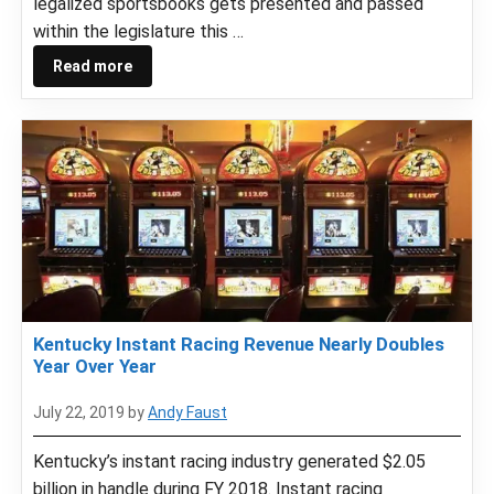
legalized sportsbooks gets presented and passed
within the legislature this …
Read more
Kentucky Instant Racing Revenue Nearly Doubles
Year Over Year
July 22, 2019
by
Andy Faust
Kentucky’s instant racing industry generated $2.05
billion in handle during FY 2018. Instant racing