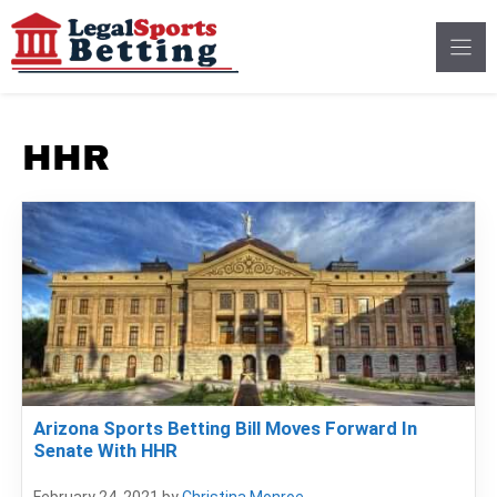
Skip
to
content
HHR
Arizona Sports Betting Bill Moves Forward In
Senate With HHR
February 24, 2021
by
Christina Monroe