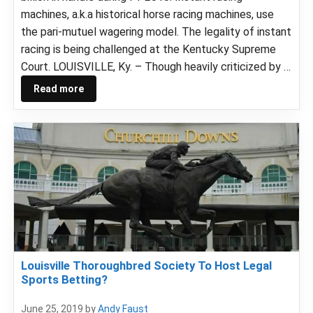
machines, a.k.a historical horse racing machines, use
the pari-mutuel wagering model. The legality of instant
racing is being challenged at the Kentucky Supreme
Court. LOUISVILLE, Ky. – Though heavily criticized by …
Read more
Louisville Thoroughbred Society To Host Legal
Sports Betting?
June 25, 2019
by
Andy Faust