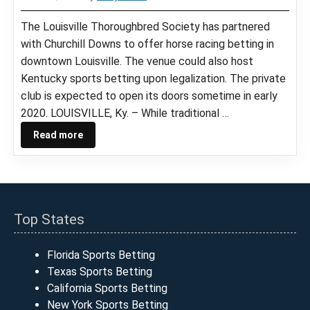
The Louisville Thoroughbred Society has partnered
with Churchill Downs to offer horse racing betting in
downtown Louisville. The venue could also host
Kentucky sports betting upon legalization. The private
club is expected to open its doors sometime in early
2020. LOUISVILLE, Ky. – While traditional …
Read more
Top States
Florida Sports Betting
Texas Sports Betting
California Sports Betting
New York Sports Betting