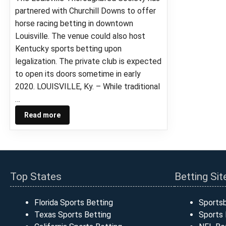
partnered with Churchill Downs to offer
horse racing betting in downtown
Louisville. The venue could also host
Kentucky sports betting upon
legalization. The private club is expected
to open its doors sometime in early
2020. LOUISVILLE, Ky. – While traditional
…
Read more
Top States
Betting Sit
Florida Sports Betting
Sports
Texas Sports Betting
Sports 