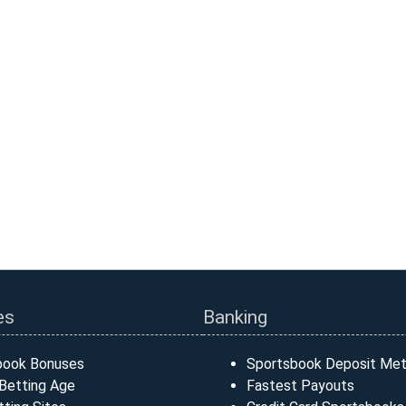
es
Banking
book Bonuses
Sportsbook Deposit Me
Betting Age
Fastest Payouts