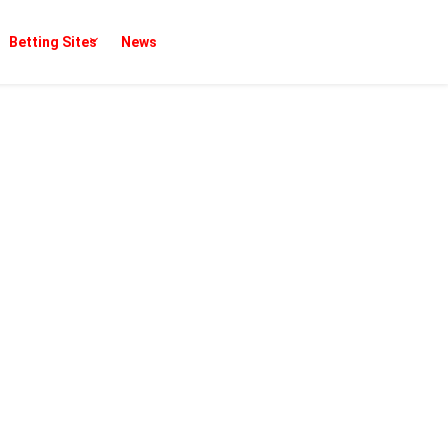
Betting Sites
News