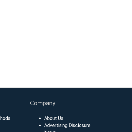
Company
thods
About Us
Advertising Disclosure