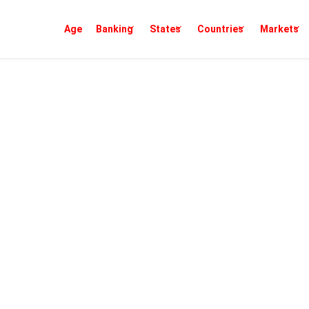
Age
Banking
States
Countries
Markets