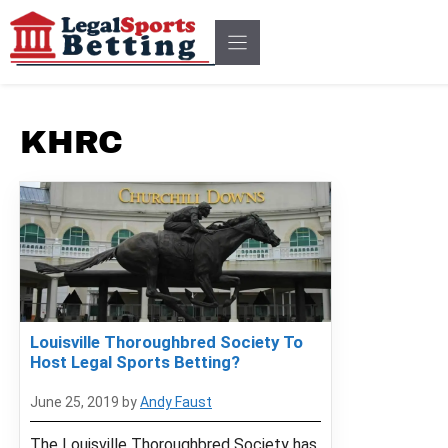
Skip
to
content
KHRC
Louisville Thoroughbred Society To
Host Legal Sports Betting?
June 25, 2019
by
Andy Faust
The Louisville Thoroughbred Society has