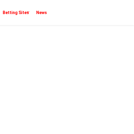
Betting Sites
News