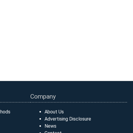
Company
thods
About Us
Advertising Disclosure
News