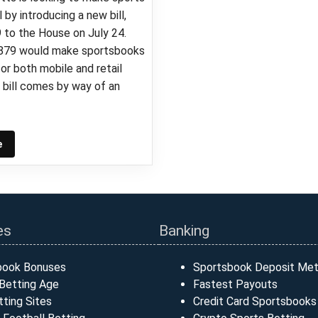
 by introducing a new bill,
to the House on July 24.
4879 would make sportsbooks
for both mobile and retail
 bill comes by way of an
e
es
Banking
book Bonuses
Sportsbook Deposit Me
Betting Age
Fastest Payouts
ting Sites
Credit Card Sportsbooks