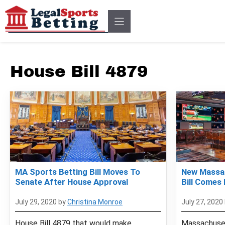
Skip
to
content
House Bill 4879
MA Sports Betting Bill Moves To
New Massac
Senate After House Approval
Bill Comes
July 29, 2020
by
Christina Monroe
July 27, 2020
House Bill 4879 that would make
Massachuset