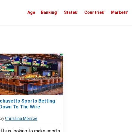
Age
Banking
States
Countries
Markets
husetts Sports Betting
 Down To The Wire
by
Christina Monroe
ts is looking to make sports