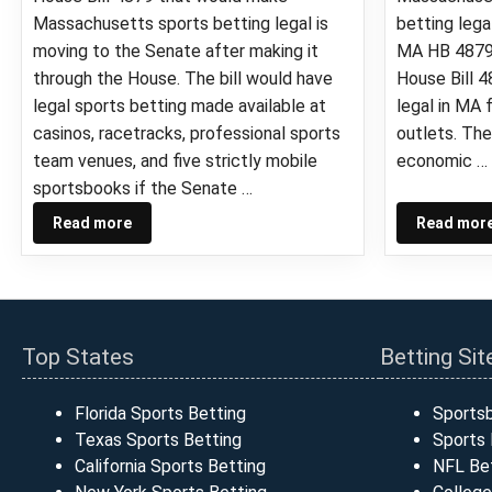
Massachusetts sports betting legal is
betting legal
moving to the Senate after making it
MA HB 4879 
through the House. The bill would have
House Bill 
legal sports betting made available at
legal in MA 
casinos, racetracks, professional sports
outlets. The
team venues, and five strictly mobile
economic …
sportsbooks if the Senate …
Read more
Read mor
Top States
Betting Sit
Florida Sports Betting
Sports
Texas Sports Betting
Sports 
California Sports Betting
NFL Bet