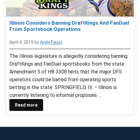
Illinois Considers Banning DraftKings And FanDuel
From Sportsbook Operations
April 4, 2019
by
Andy Faust
The Illinois legislature is allegedly considering banning
DraftKings and FanDuel sportsbooks from the state.
Amendment 5 of HB 3308 hints that the major DFS
operators could be barred from operating sports
betting in the state. SPRINGFIELD, Ill. – Illinois is
currently listening to informal proposals …
Read more