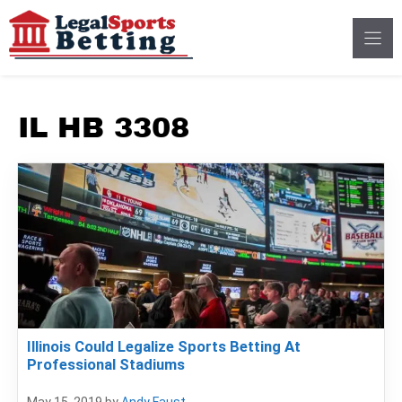
Skip
to
content
IL HB 3308
Illinois Could Legalize Sports Betting At
Professional Stadiums
May 15, 2019
by
Andy Faust