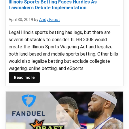
Illinois Sports Betting Faces Hurdles As
Lawmakers Debate Implementation
April 30, 2019
by
Andy Faust
Legal Illinois sports betting has legs, but there are
several obstacles to consider. IL HB 3308 would
create the Illinois Sports Wagering Act and legalize
both land-based and mobile sports betting. Other bills
would also legalize betting but exclude collegiate
wagering, online betting, and eSports …
Read more