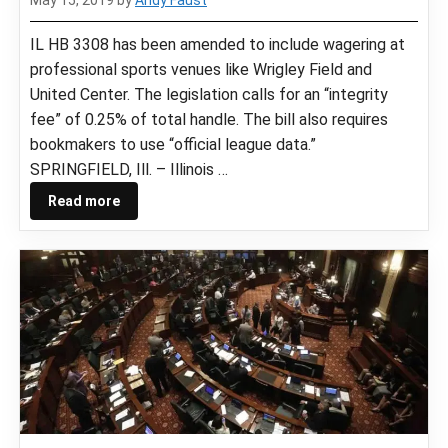
IL HB 3308 has been amended to include wagering at
professional sports venues like Wrigley Field and
United Center. The legislation calls for an “integrity
fee” of 0.25% of total handle. The bill also requires
bookmakers to use “official league data.”
SPRINGFIELD, Ill. – Illinois …
Read more