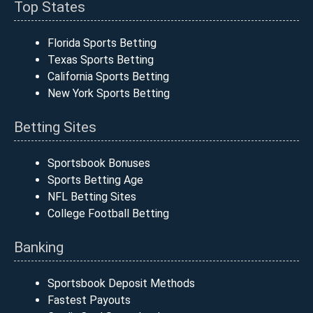
Top States
Florida Sports Betting
Texas Sports Betting
California Sports Betting
New York Sports Betting
Betting Sites
Sportsbook Bonuses
Sports Betting Age
NFL Betting Sites
College Football Betting
Banking
Sportsbook Deposit Methods
Fastest Payouts