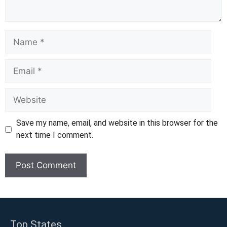
Name
Email
Website
Save my name, email, and website in this browser for the
next time I comment.
Top States