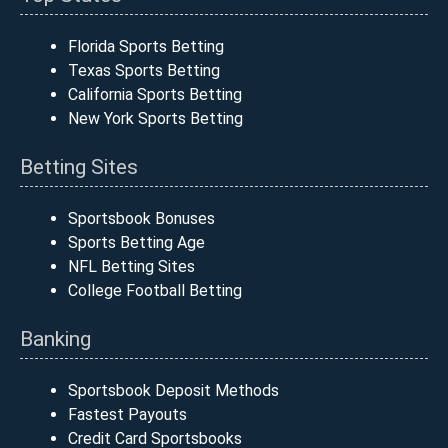
Florida Sports Betting
Texas Sports Betting
California Sports Betting
New York Sports Betting
Betting Sites
Sportsbook Bonuses
Sports Betting Age
NFL Betting Sites
College Football Betting
Banking
Sportsbook Deposit Methods
Fastest Payouts
Credit Card Sportsbooks