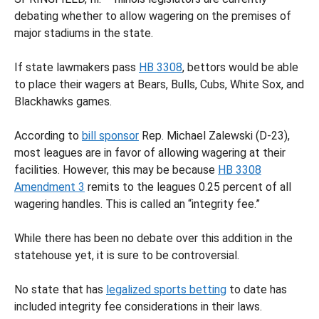
debating whether to allow wagering on the premises of
major stadiums in the state.
If state lawmakers pass
HB 3308
, bettors would be able
to place their wagers at Bears, Bulls, Cubs, White Sox, and
Blackhawks games.
According to
bill sponsor
Rep. Michael Zalewski (D-23),
most leagues are in favor of allowing wagering at their
facilities. However, this may be because
HB 3308
Amendment 3
remits to the leagues 0.25 percent of all
wagering handles. This is called an “integrity fee.”
While there has been no debate over this addition in the
statehouse yet, it is sure to be controversial.
No state that has
legalized sports betting
to date has
included integrity fee considerations in their laws.