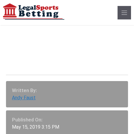
Skip
to
content
Illinois Could Legalize
Sports Betting At
Professional Stadiums
Written By:
Andy Faust
Published On:
May 15, 2019 3:15 PM