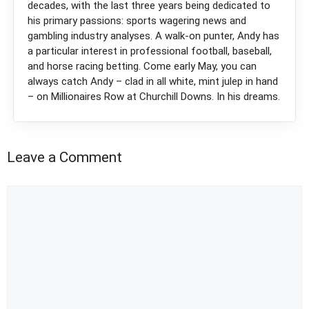
decades, with the last three years being dedicated to
his primary passions: sports wagering news and
gambling industry analyses. A walk-on punter, Andy has
a particular interest in professional football, baseball,
and horse racing betting. Come early May, you can
always catch Andy – clad in all white, mint julep in hand
– on Millionaires Row at Churchill Downs. In his dreams.
Leave a Comment
Comment