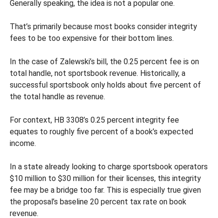
Generally speaking, the idea is not a popular one.
That’s primarily because most books consider integrity
fees to be too expensive for their bottom lines.
In the case of Zalewski’s bill, the 0.25 percent fee is on
total handle, not sportsbook revenue. Historically, a
successful sportsbook only holds about five percent of
the total handle as revenue.
For context, HB 3308’s 0.25 percent integrity fee
equates to roughly five percent of a book’s expected
income.
In a state already looking to charge sportsbook operators
$10 million to $30 million for their licenses, this integrity
fee may be a bridge too far. This is especially true given
the proposal’s baseline 20 percent tax rate on book
revenue.