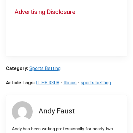
Advertising Disclosure
In order to provide you with the best
independent sports betting news and
content
LegalSportsBetting.com
may receive a
commission from partners when you make a
purchase through a link on our site.
Category:
Sports Betting
Article Tags:
IL HB 3308
-
Illinois
-
sports betting
Andy Faust
Andy has been writing professionally for nearly two