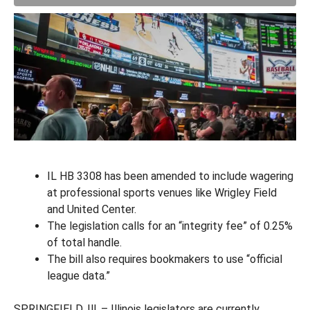
IL HB 3308 has been amended to include wagering
at professional sports venues like Wrigley Field
and United Center.
The legislation calls for an “integrity fee” of 0.25%
of total handle.
The bill also requires bookmakers to use “official
league data.”
SPRINGFIELD, Ill. – Illinois legislators are currently