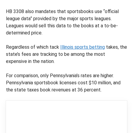
HB 3308 also mandates that sportsbooks use “official
league data” provided by the major sports leagues.
Leagues would sell this data to the books at a to-be-
determined price.
Regardless of which tack
Illinois sports betting
takes, the
state’s fees are tracking to be among the most
expensive in the nation.
For comparison, only Pennsylvania’s rates are higher.
Pennsylvania sportsbook licenses cost $10 million, and
the state taxes book revenues at 36 percent.