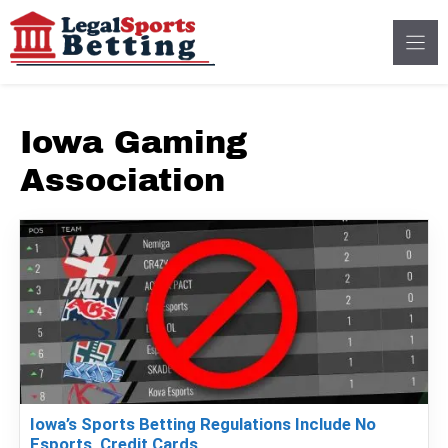
Skip
to
content
Iowa Gaming
Association
Iowa’s Sports Betting Regulations Include No
Esports, Credit Cards