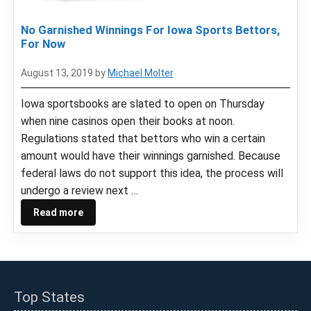
No Garnished Winnings For Iowa Sports Bettors,
For Now
August 13, 2019
by
Michael Molter
Iowa sportsbooks are slated to open on Thursday
when nine casinos open their books at noon.
Regulations stated that bettors who win a certain
amount would have their winnings garnished. Because
federal laws do not support this idea, the process will
undergo a review next …
Read more
Top States