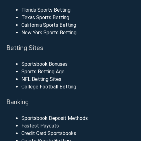
Florida Sports Betting
Texas Sports Betting
California Sports Betting
New York Sports Betting
Betting Sites
Sportsbook Bonuses
Sports Betting Age
NFL Betting Sites
College Football Betting
Banking
Sportsbook Deposit Methods
Fastest Payouts
Credit Card Sportsbooks
Crypto Sports Betting