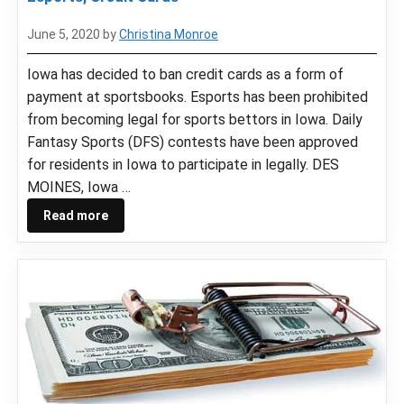
June 5, 2020
by
Christina Monroe
Iowa has decided to ban credit cards as a form of
payment at sportsbooks. Esports has been prohibited
from becoming legal for sports bettors in Iowa. Daily
Fantasy Sports (DFS) contests have been approved
for residents in Iowa to participate in legally. DES
MOINES, Iowa …
Read more