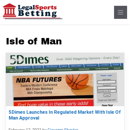
Skip
to
content
Isle of Man
5Dimes Launches In Regulated Market With Isle Of
Man Approval
February 12, 2021
by
Giovanni Shorter