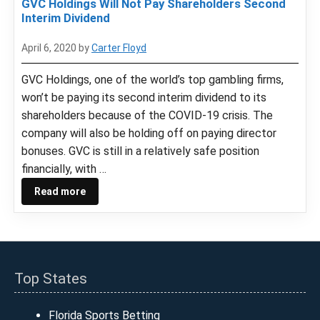
GVC Holdings Will Not Pay Shareholders Second
Interim Dividend
April 6, 2020
by
Carter Floyd
GVC Holdings, one of the world’s top gambling firms,
won’t be paying its second interim dividend to its
shareholders because of the COVID-19 crisis. The
company will also be holding off on paying director
bonuses. GVC is still in a relatively safe position
financially, with …
Read more
Top States
Florida Sports Betting