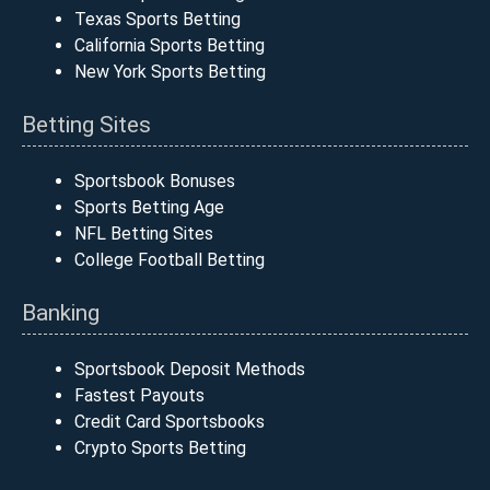
Texas Sports Betting
California Sports Betting
New York Sports Betting
Betting Sites
Sportsbook Bonuses
Sports Betting Age
NFL Betting Sites
College Football Betting
Banking
Sportsbook Deposit Methods
Fastest Payouts
Credit Card Sportsbooks
Crypto Sports Betting