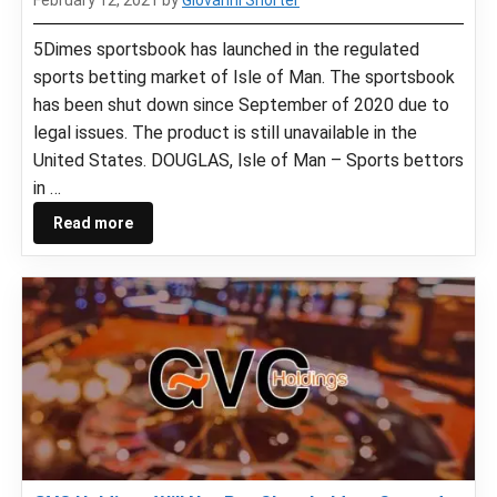
5Dimes sportsbook has launched in the regulated
sports betting market of Isle of Man. The sportsbook
has been shut down since September of 2020 due to
legal issues. The product is still unavailable in the
United States. DOUGLAS, Isle of Man – Sports bettors
in …
Read more