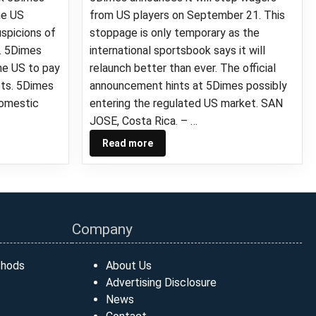
he US
from US players on September 21. This
spicions of
stoppage is only temporary as the
. 5Dimes
international sportsbook says it will
he US to pay
relaunch better than ever. The official
ets. 5Dimes
announcement hints at 5Dimes possibly
domestic
entering the regulated US market. SAN
JOSE, Costa Rica. – …
Read more
Company
thods
About Us
Advertising Disclosure
News