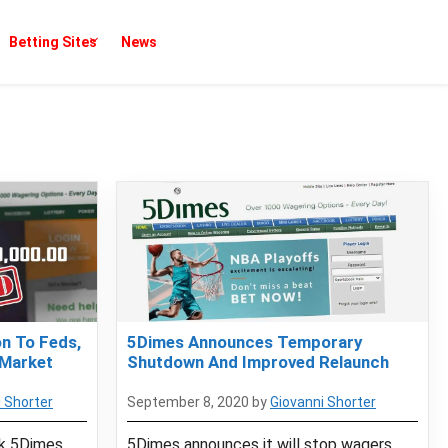
Betting Sites
News
on To Feds,
5Dimes Announces Temporary
 Market
Shutdown And Improved Relaunch
 Shorter
September 8, 2020
by
Giovanni Shorter
ok 5Dimes
5Dimes announces it will stop wagers