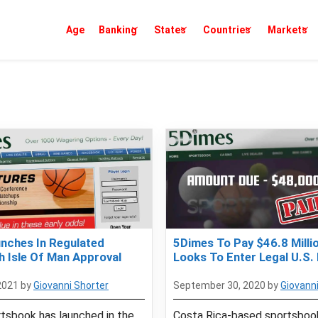
Age
Banking
States
Countries
Markets
nches In Regulated
5Dimes To Pay $46.8 Milli
h Isle Of Man Approval
Looks To Enter Legal U.S.
2021
by
Giovanni Shorter
September 30, 2020
by
Giovanni
tsbook has launched in the
Costa Rica-based sportsbo