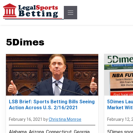
Skip
to
content
5Dimes
LSB Brief: Sports Betting Bills Seeing
5Dimes Lau
Action Across U.S. 2/16/2021
Market Wit
February 16, 2021
by
Christina Monroe
February 12, 
Alabama, Arizona, Connecticut, Georgia,
5Dimes spor