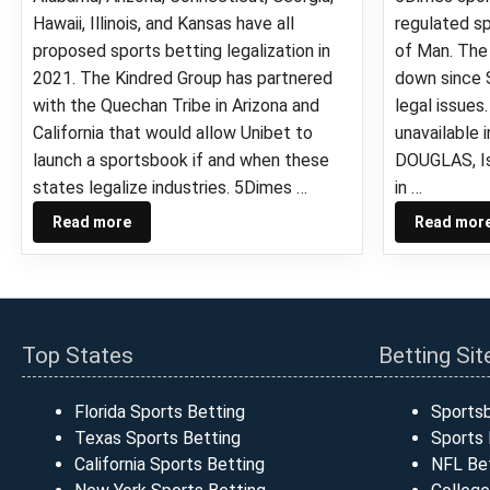
Hawaii, Illinois, and Kansas have all
regulated sp
proposed sports betting legalization in
of Man. The
2021. The Kindred Group has partnered
down since 
with the Quechan Tribe in Arizona and
legal issues.
California that would allow Unibet to
unavailable 
launch a sportsbook if and when these
DOUGLAS, Is
states legalize industries. 5Dimes …
in …
Read more
Read mor
Top States
Betting Sit
Florida Sports Betting
Sports
Texas Sports Betting
Sports 
California Sports Betting
NFL Bet