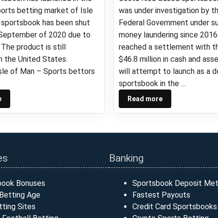
orts betting market of Isle
was under investigation by t
 sportsbook has been shut
Federal Government under su
September of 2020 due to
money laundering since 2016
 The product is still
reached a settlement with t
in the United States.
$46.8 million in cash and ass
le of Man – Sports bettors
will attempt to launch as a 
sportsbook in the …
e
Read more
es
Banking
book Bonuses
Sportsbook Deposit Me
Betting Age
Fastest Payouts
ting Sites
Credit Card Sportsbooks