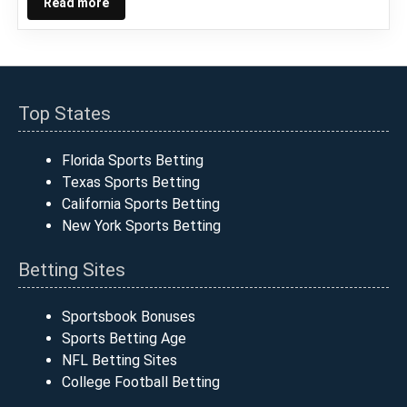
Read more
Top States
Florida Sports Betting
Texas Sports Betting
California Sports Betting
New York Sports Betting
Betting Sites
Sportsbook Bonuses
Sports Betting Age
NFL Betting Sites
College Football Betting