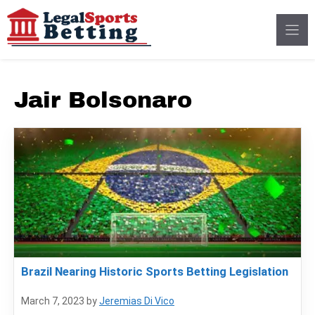
Skip
to
content
Jair Bolsonaro
Brazil Nearing Historic Sports Betting Legislation
March 7, 2023
by
Jeremias Di Vico