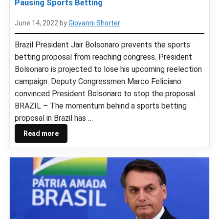
Pausing Sports Betting
June 14, 2022
by
Giovanni Shorter
Brazil President Jair Bolsonaro prevents the sports
betting proposal from reaching congress. President
Bolsonaro is projected to lose his upcoming reelection
campaign. Deputy Congressmen Marco Feliciano
convinced President Bolsonaro to stop the proposal.
BRAZIL – The momentum behind a sports betting
proposal in Brazil has …
Read more