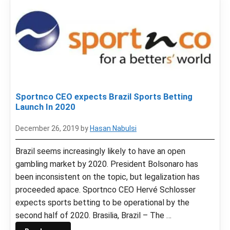
Sportnco CEO expects Brazil Sports Betting
Launch In 2020
December 26, 2019
by
Hasan Nabulsi
Brazil seems increasingly likely to have an open
gambling market by 2020. President Bolsonaro has
been inconsistent on the topic, but legalization has
proceeded apace. Sportnco CEO Hervé Schlosser
expects sports betting to be operational by the
second half of 2020. Brasilia, Brazil – The …