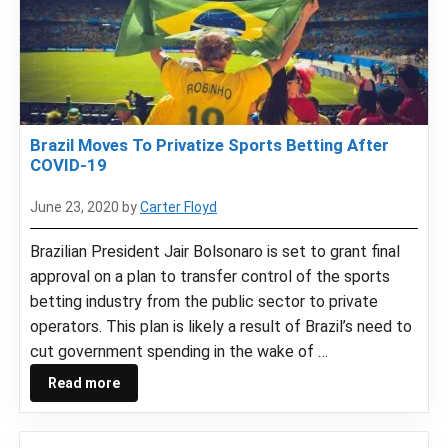
Brazil Moves To Privatize Sports Betting After
COVID-19
June 23, 2020
by
Carter Floyd
Brazilian President Jair Bolsonaro is set to grant final
approval on a plan to transfer control of the sports
betting industry from the public sector to private
operators. This plan is likely a result of Brazil’s need to
cut government spending in the wake of …
Read more