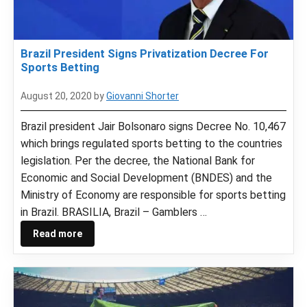
Brazil President Signs Privatization Decree For
Sports Betting
August 20, 2020
by
Giovanni Shorter
Brazil president Jair Bolsonaro signs Decree No. 10,467
which brings regulated sports betting to the countries
legislation. Per the decree, the National Bank for
Economic and Social Development (BNDES) and the
Ministry of Economy are responsible for sports betting
in Brazil. BRASILIA, Brazil – Gamblers …
Read more