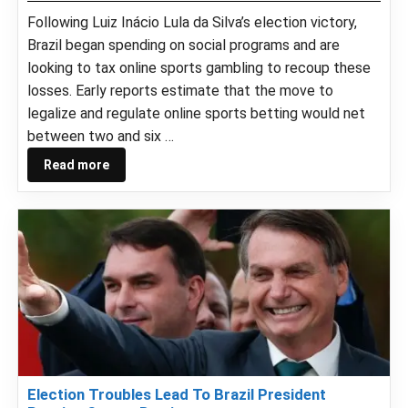
Following Luiz Inácio Lula da Silva’s election victory,
Brazil began spending on social programs and are
looking to tax online sports gambling to recoup these
losses. Early reports estimate that the move to
legalize and regulate online sports betting would net
between two and six …
Read more
Election Troubles Lead To Brazil President