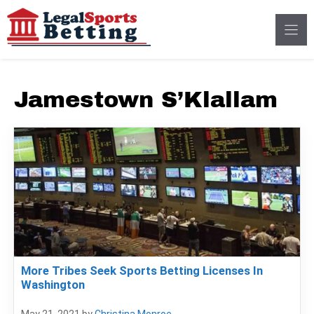
Skip
to
content
Jamestown S’Klallam
More Tribes Seek Sports Betting Licenses In
Washington
May 21, 2021
by
Christina Monroe