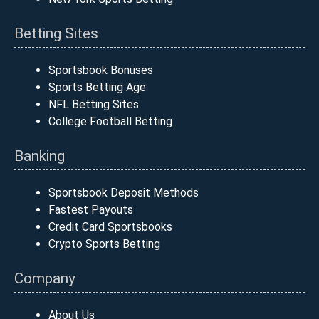
Betting Sites
Sportsbook Bonuses
Sports Betting Age
NFL Betting Sites
College Football Betting
Banking
Sportsbook Deposit Methods
Fastest Payouts
Credit Card Sportsbooks
Crypto Sports Betting
Company
About Us