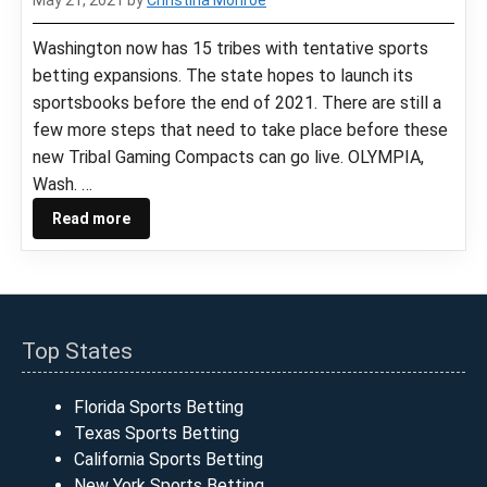
Washington now has 15 tribes with tentative sports
betting expansions. The state hopes to launch its
sportsbooks before the end of 2021. There are still a
few more steps that need to take place before these
new Tribal Gaming Compacts can go live. OLYMPIA,
Wash. …
Read more
Top States
Florida Sports Betting
Texas Sports Betting
California Sports Betting
New York Sports Betting