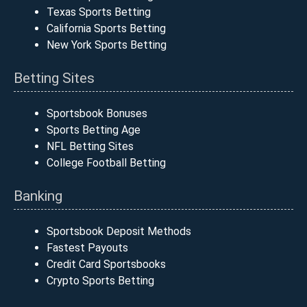
Texas Sports Betting
California Sports Betting
New York Sports Betting
Betting Sites
Sportsbook Bonuses
Sports Betting Age
NFL Betting Sites
College Football Betting
Banking
Sportsbook Deposit Methods
Fastest Payouts
Credit Card Sportsbooks
Crypto Sports Betting