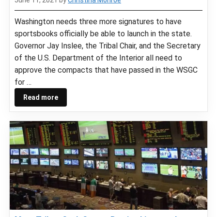
Washington needs three more signatures to have
sportsbooks officially be able to launch in the state.
Governor Jay Inslee, the Tribal Chair, and the Secretary
of the U.S. Department of the Interior all need to
approve the compacts that have passed in the WSGC
for …
Read more