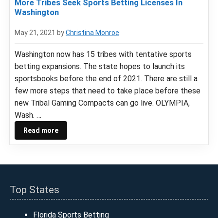
More Tribes Seek Sports Betting Licenses In
Washington
May 21, 2021
by
Christina Monroe
Washington now has 15 tribes with tentative sports
betting expansions. The state hopes to launch its
sportsbooks before the end of 2021. There are still a
few more steps that need to take place before these
new Tribal Gaming Compacts can go live. OLYMPIA,
Wash. …
Read more
Top States
Florida Sports Betting