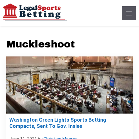
Skip
to
content
Muckleshoot
Washington Green Lights Sports Betting
Compacts, Sent To Gov. Inslee
June 11, 2021
by
Christina Monroe