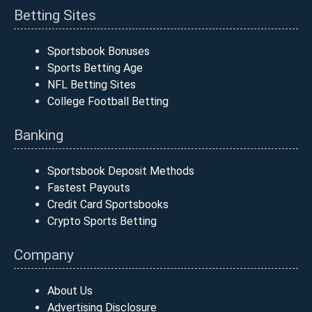
Betting Sites
Sportsbook Bonuses
Sports Betting Age
NFL Betting Sites
College Football Betting
Banking
Sportsbook Deposit Methods
Fastest Payouts
Credit Card Sportsbooks
Crypto Sports Betting
Company
About Us
Advertising Disclosure