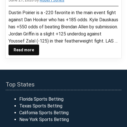
Dustin Poirier is a -220 favorite in the main event fight
against Dan Hooker who has +185 odds. Kyle Dauskaus
has +550 odds of beating Brendan Allen by submission.
Jordan Griffin is a slight +125 underdog against
Youssef Zalal (-125) in their featherweight fight. LAS …
Read more
Top States
Florida Sports Betting
Texas Sports Betting
California Sports Betting
New York Sports Betting