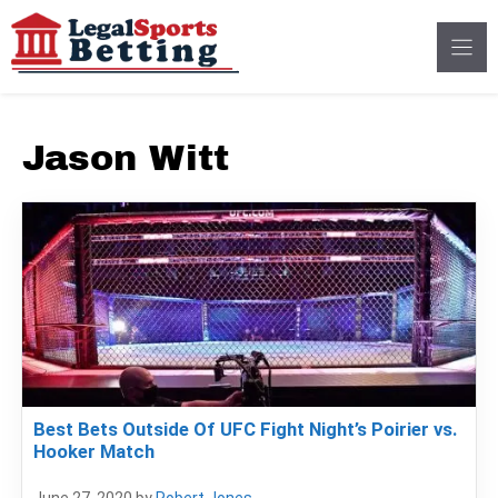
Skip
to
content
Jason Witt
Best Bets Outside Of UFC Fight Night’s Poirier vs.
Hooker Match
June 27, 2020
by
Robert Jones