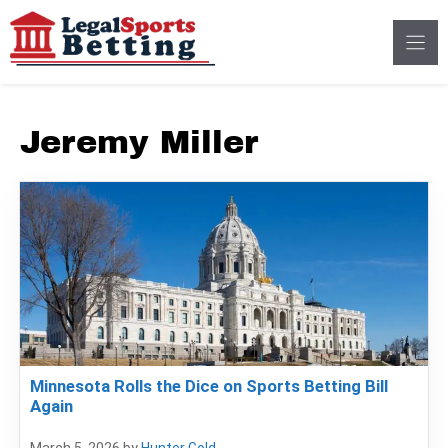
Skip
to
content
Jeremy Miller
Minnesota Rolls the Dice on Sports Betting Bill
Again
March 5, 2026
by
Hunter Gold