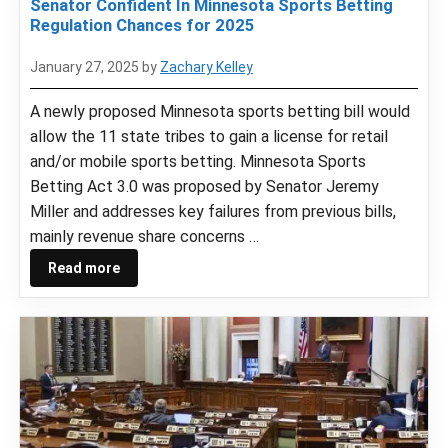
Senator Confident In Minnesota Sports Betting
Regulation Chances for 2025
January 27, 2025
by
Zachary Kelley
A newly proposed Minnesota sports betting bill would
allow the 11 state tribes to gain a license for retail
and/or mobile sports betting. Minnesota Sports
Betting Act 3.0 was proposed by Senator Jeremy
Miller and addresses key failures from previous bills,
mainly revenue share concerns …
Read more