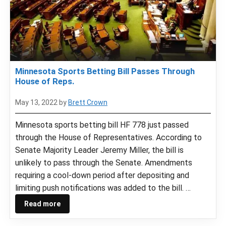
Minnesota Sports Betting Bill Passes Through
House of Reps.
May 13, 2022
by
Brett Crown
Minnesota sports betting bill HF 778 just passed
through the House of Representatives. According to
Senate Majority Leader Jeremy Miller, the bill is
unlikely to pass through the Senate. Amendments
requiring a cool-down period after depositing and
limiting push notifications was added to the bill. …
Read more