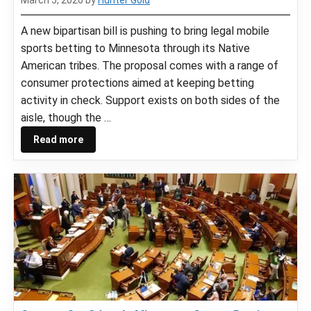
A new bipartisan bill is pushing to bring legal mobile
sports betting to Minnesota through its Native
American tribes. The proposal comes with a range of
consumer protections aimed at keeping betting
activity in check. Support exists on both sides of the
aisle, though the …
Read more