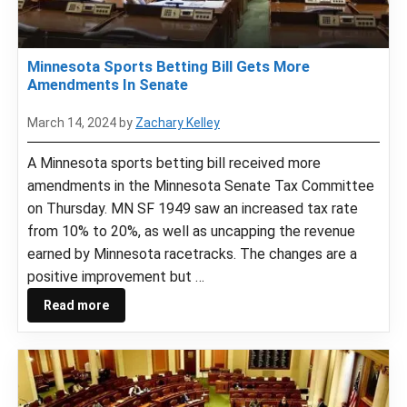
Minnesota Sports Betting Bill Gets More
Amendments In Senate
March 14, 2024
by
Zachary Kelley
A Minnesota sports betting bill received more
amendments in the Minnesota Senate Tax Committee
on Thursday. MN SF 1949 saw an increased tax rate
from 10% to 20%, as well as uncapping the revenue
earned by Minnesota racetracks. The changes are a
positive improvement but …
Read more