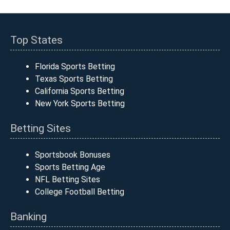
Top States
Florida Sports Betting
Texas Sports Betting
California Sports Betting
New York Sports Betting
Betting Sites
Sportsbook Bonuses
Sports Betting Age
NFL Betting Sites
College Football Betting
Banking