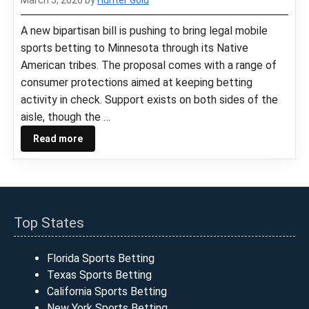
A new bipartisan bill is pushing to bring legal mobile
sports betting to Minnesota through its Native
American tribes. The proposal comes with a range of
consumer protections aimed at keeping betting
activity in check. Support exists on both sides of the
aisle, though the …
Read more
Top States
Florida Sports Betting
Texas Sports Betting
California Sports Betting
New York Sports Betting