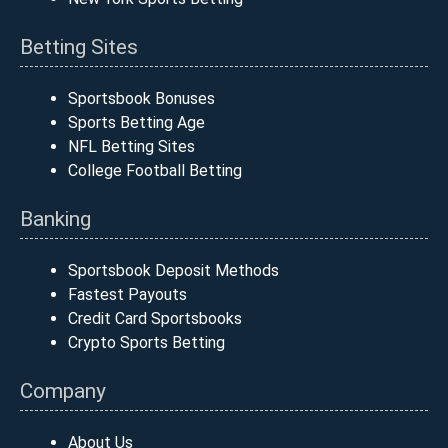
Betting Sites
Sportsbook Bonuses
Sports Betting Age
NFL Betting Sites
College Football Betting
Banking
Sportsbook Deposit Methods
Fastest Payouts
Credit Card Sportsbooks
Crypto Sports Betting
Company
About Us