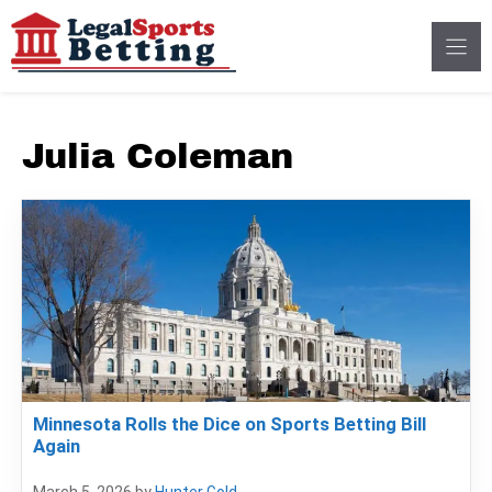
Skip
to
content
Julia Coleman
Minnesota Rolls the Dice on Sports Betting Bill
Again
March 5, 2026
by
Hunter Gold