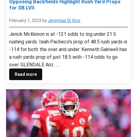
Opposing Backfields Highlight Rush Yard Props
for SB LVII
February 1, 2023
by
Jeremias Di Vico
Jerick McKinnon is at -121 odds to log under 21.5
rushing yards. Isiah Pacheco’s prop of 48.5 rush yards is
-114 for both the over and under. Kenneth Gainwell has
a rush yards prop of just 18.5 with -114 odds to go
over. GLENDALE Ariz. …
Read more