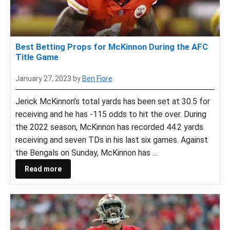
Best Betting Props for McKinnon During the AFC
Title Game
January 27, 2023
by
Ben Fiore
Jerick McKinnon’s total yards has been set at 30.5 for
receiving and he has -115 odds to hit the over. During
the 2022 season, McKinnon has recorded 44.2 yards
receiving and seven TDs in his last six games. Against
the Bengals on Sunday, McKinnon has …
Read more