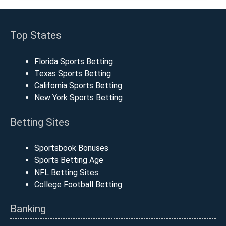
Top States
Florida Sports Betting
Texas Sports Betting
California Sports Betting
New York Sports Betting
Betting Sites
Sportsbook Bonuses
Sports Betting Age
NFL Betting Sites
College Football Betting
Banking