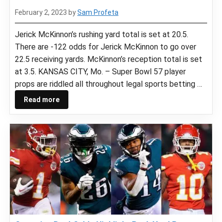
February 2, 2023
by
Sam Profeta
Jerick McKinnon’s rushing yard total is set at 20.5.
There are -122 odds for Jerick McKinnon to go over
22.5 receiving yards. McKinnon’s reception total is set
at 3.5. KANSAS CITY, Mo. – Super Bowl 57 player
props are riddled all throughout legal sports betting …
Read more