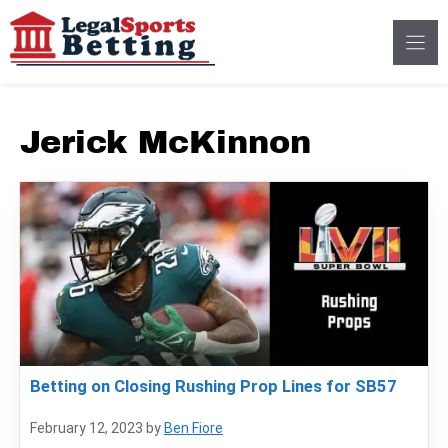
Skip
to
content
Jerick McKinnon
Betting on Closing Rushing Prop Lines for SB57
February 12, 2023
by
Ben Fiore