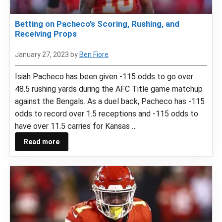
Betting on Pacheco’s Scoring, Rushing, and
Receiving Props
January 27, 2023
by
Ben Fiore
Isiah Pacheco has been given -115 odds to go over
48.5 rushing yards during the AFC Title game matchup
against the Bengals. As a duel back, Pacheco has -115
odds to record over 1.5 receptions and -115 odds to
have over 11.5 carries for Kansas …
Read more