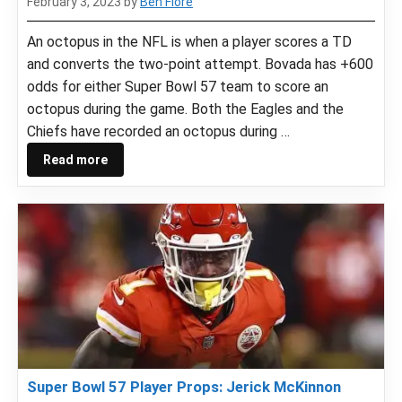
February 3, 2023
by
Ben Fiore
An octopus in the NFL is when a player scores a TD
and converts the two-point attempt. Bovada has +600
odds for either Super Bowl 57 team to score an
octopus during the game. Both the Eagles and the
Chiefs have recorded an octopus during …
Read more
Super Bowl 57 Player Props: Jerick McKinnon