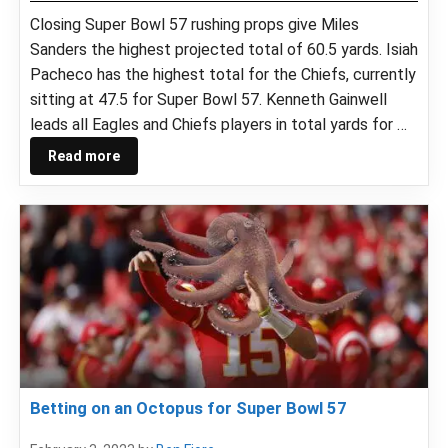
Closing Super Bowl 57 rushing props give Miles
Sanders the highest projected total of 60.5 yards. Isiah
Pacheco has the highest total for the Chiefs, currently
sitting at 47.5 for Super Bowl 57. Kenneth Gainwell
leads all Eagles and Chiefs players in total yards for …
Read more
Betting on an Octopus for Super Bowl 57