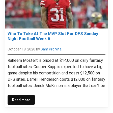
Who To Take At The MVP Slot For DFS Sunday
Night Football Week 6
October 18, 2020
by
Sam Profeta
Raheem Mostert is priced at $14,000 on daily fantasy
football sites. Cooper Kupp is expected to have a big
game despite his competition and costs $12,500 on
DFS sites. Darrell Henderson costs $12,000 on fantasy
football sites. Jerick McKinnon is a player that can’t be
…
Read more