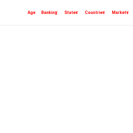
Age
Banking
States
Countries
Markets