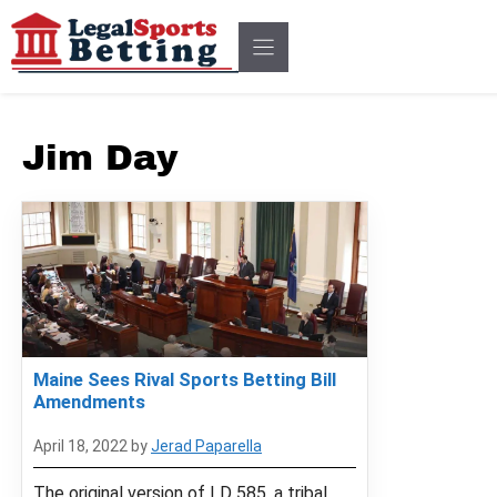
Skip
to
content
Jim Day
Maine Sees Rival Sports Betting Bill
Amendments
April 18, 2022
by
Jerad Paparella
The original version of LD 585, a tribal