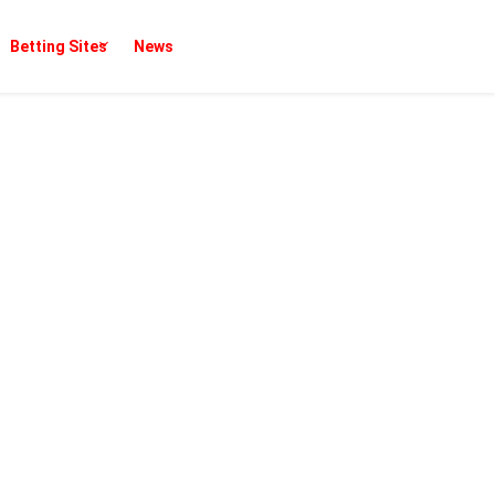
Betting Sites
News