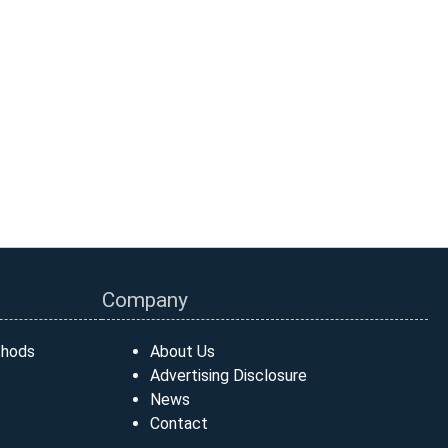
Company
thods
About Us
Advertising Disclosure
News
Contact