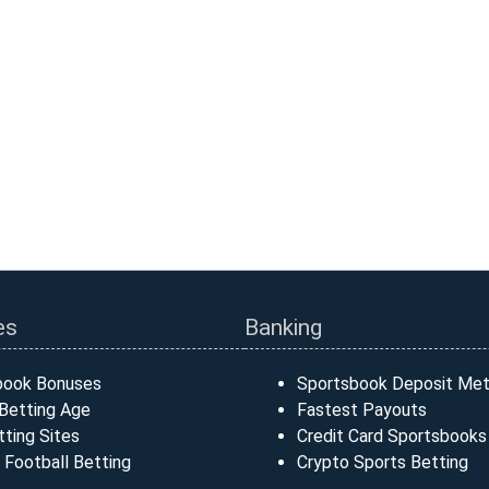
es
Banking
book Bonuses
Sportsbook Deposit Me
Betting Age
Fastest Payouts
ting Sites
Credit Card Sportsbooks
 Football Betting
Crypto Sports Betting