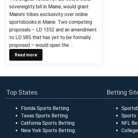
sovereignty bill in Maine, would grant
Maine’s tribes exclusivity over online
sportsbooks in Maine. Two competing
proposals – LD 1352 and an amendment
to LD 585 that has yet to be formally
proposed – would open the …
Read more
Top States
Betting Sit
Florida Sports Betting
Sports
Texas Sports Betting
Sports 
California Sports Betting
NFL Bet
New York Sports Betting
College