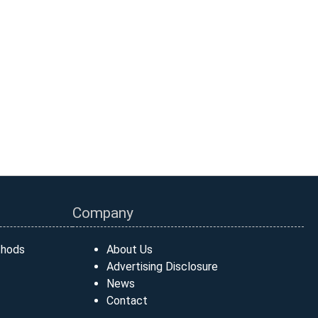
Company
thods
About Us
Advertising Disclosure
News
Contact