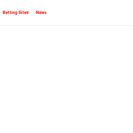
Betting Sites
News