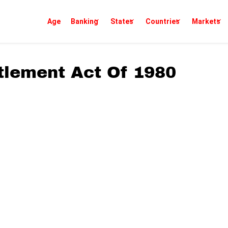
Age
Banking
States
Countries
Markets
tlement Act Of 1980