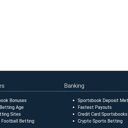
es
Banking
book Bonuses
Sportsbook Deposit Me
Betting Age
Fastest Payouts
ting Sites
Credit Card Sportsbooks
 Football Betting
Crypto Sports Betting