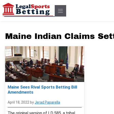
Skip
to
content
Maine Indian Claims Set
Maine Sees Rival Sports Betting Bill
Amendments
April 18, 2022
by
Jerad Paparella
The original version of LD 585, a tribal