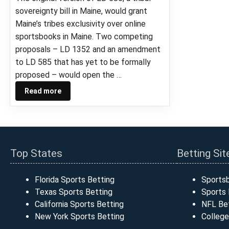
sovereignty bill in Maine, would grant
Maine’s tribes exclusivity over online
sportsbooks in Maine. Two competing
proposals – LD 1352 and an amendment
to LD 585 that has yet to be formally
proposed – would open the …
Read more
Top States
Betting Sit
Florida Sports Betting
Sports
Texas Sports Betting
Sports 
California Sports Betting
NFL Bet
New York Sports Betting
College