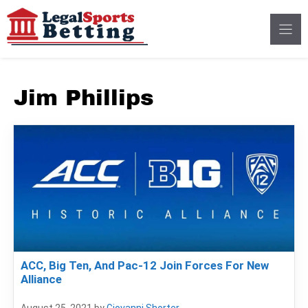
Skip
to
content
Jim Phillips
ACC, Big Ten, And Pac-12 Join Forces For New
Alliance
August 25, 2021
by
Giovanni Shorter