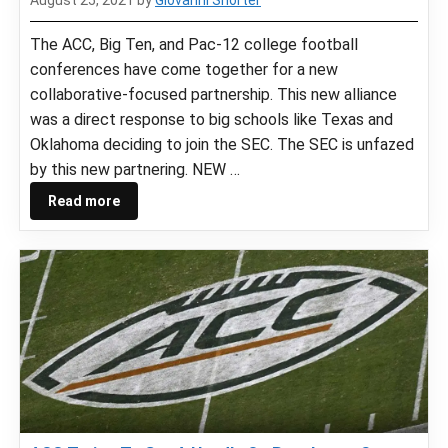
The ACC, Big Ten, and Pac-12 college football
conferences have come together for a new
collaborative-focused partnership. This new alliance
was a direct response to big schools like Texas and
Oklahoma deciding to join the SEC. The SEC is unfazed
by this new partnering. NEW …
Read more