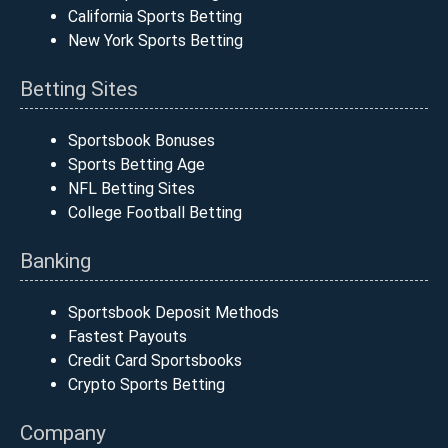
California Sports Betting
New York Sports Betting
Betting Sites
Sportsbook Bonuses
Sports Betting Age
NFL Betting Sites
College Football Betting
Banking
Sportsbook Deposit Methods
Fastest Payouts
Credit Card Sportsbooks
Crypto Sports Betting
Company