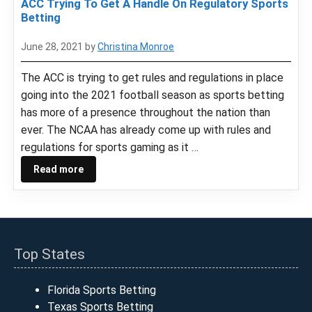
ACC Trying To Get A Handle On Regulatory Sports
Betting
June 28, 2021
by
Christina Monroe
The ACC is trying to get rules and regulations in place
going into the 2021 football season as sports betting
has more of a presence throughout the nation than
ever. The NCAA has already come up with rules and
regulations for sports gaming as it …
Read more
Top States
Florida Sports Betting
Texas Sports Betting