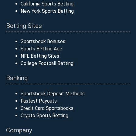
California Sports Betting
New York Sports Betting
Betting Sites
Sportsbook Bonuses
Sports Betting Age
NFL Betting Sites
College Football Betting
Banking
Sportsbook Deposit Methods
Fastest Payouts
Credit Card Sportsbooks
Crypto Sports Betting
Company