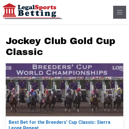
Skip
to
content
Jockey Club Gold Cup
Classic
Best Bet for the Breeders’ Cup Classic: Sierra
Leone Repeat