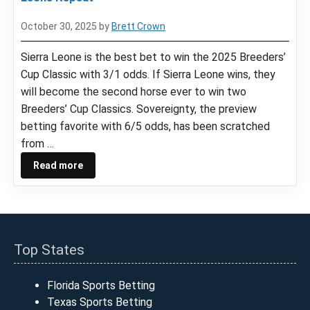
October 30, 2025
by
Brett Crown
Sierra Leone is the best bet to win the 2025 Breeders’
Cup Classic with 3/1 odds. If Sierra Leone wins, they
will become the second horse ever to win two
Breeders’ Cup Classics. Sovereignty, the preview
betting favorite with 6/5 odds, has been scratched
from …
Read more
Top States
Florida Sports Betting
Texas Sports Betting