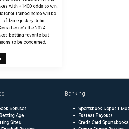
kes with +1400 odds to win.
etcher trained horse will be
ll of fame jockey John
ierra Leone’s the 2024
kes betting favorite but
easons to be concerned.
…
e
es
Banking
book Bonuses
Sportsbook Deposit Me
Betting Age
Fastest Payouts
ting Sites
Credit Card Sportsbooks