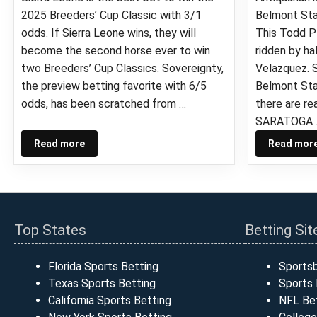
2025 Breeders’ Cup Classic with 3/1
Belmont Sta
odds. If Sierra Leone wins, they will
This Todd Pl
become the second horse ever to win
ridden by ha
two Breeders’ Cup Classics. Sovereignty,
Velazquez. S
the preview betting favorite with 6/5
Belmont Sta
odds, has been scratched from …
there are r
SARATOGA 
Read more
Read mor
Top States
Betting Sit
Florida Sports Betting
Sports
Texas Sports Betting
Sports 
California Sports Betting
NFL Bet