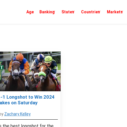
Age
Banking
States
Countries
Markets
4-1 Longshot to Win 2024
akes on Saturday
by
Zachary Kelley
is the best longshot for the