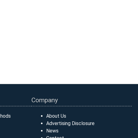
Company
thods
About Us
Advertising Disclosure
News