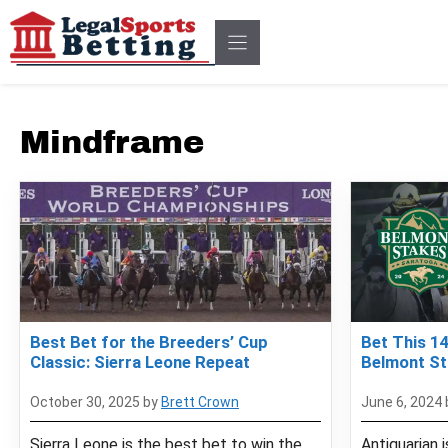
Skip
to
content
Mindframe
Best Bet for the Breeders’ Cup
Bet This 1
Classic: Sierra Leone Repeat
Belmont St
October 30, 2025
by
Brett Crown
June 6, 2024
Sierra Leone is the best bet to win the
Antiquarian 