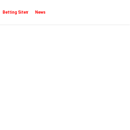
Betting Sites
News