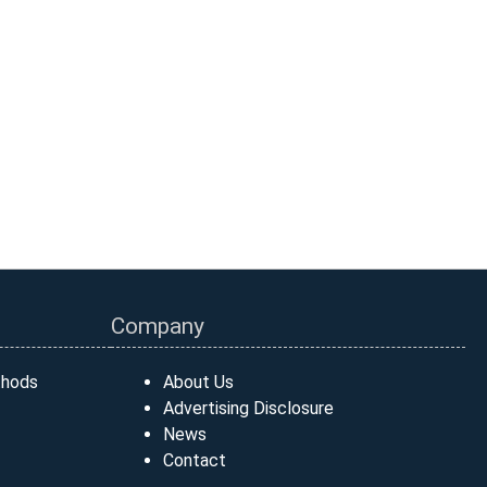
Company
thods
About Us
Advertising Disclosure
News
Contact