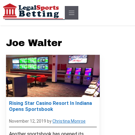
Skip
to
content
Joe Walter
Rising Star Casino Resort In Indiana
Opens Sportsbook
November 12, 2019
by
Christina Monroe
Another sportsbook has opened its