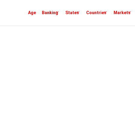
Age
Banking
States
Countries
Markets