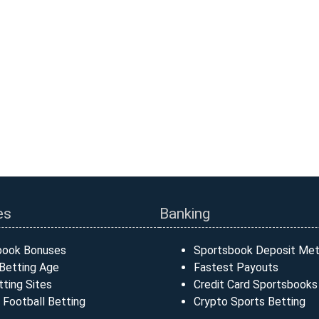
es
Banking
book Bonuses
Sportsbook Deposit Me
Betting Age
Fastest Payouts
ting Sites
Credit Card Sportsbooks
 Football Betting
Crypto Sports Betting