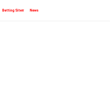
Betting Sites
News