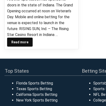
doors in the state of Indiana. The Grand
Opening occurred at noon on Veteran’s
Day. Mobile and online betting for the
venue is expected to launch in the
future. RISING SUN, Ind. – The Rising
Star Casino Resort in Indiana …
Read more
Top States
Betting Sit
Florida Sports Betting
Sports
Texas Sports Betting
Sports 
California Sports Betting
NFL Bet
New York Sports Betting
College