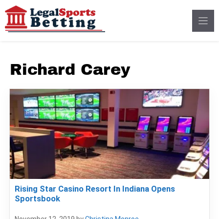
Skip
to
content
Richard Carey
Rising Star Casino Resort In Indiana Opens
Sportsbook
November 12, 2019
by
Christina Monroe