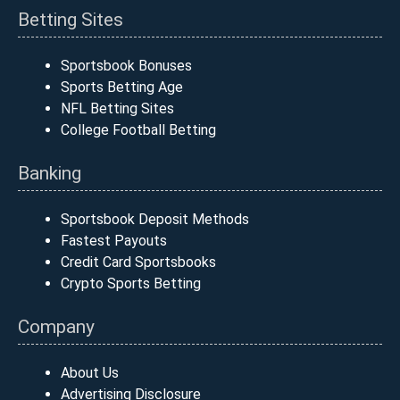
Betting Sites
Sportsbook Bonuses
Sports Betting Age
NFL Betting Sites
College Football Betting
Banking
Sportsbook Deposit Methods
Fastest Payouts
Credit Card Sportsbooks
Crypto Sports Betting
Company
About Us
Advertising Disclosure