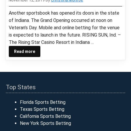
Another sportsbook has opened its doors in the state
of Indiana. The Grand Opening occurred at noon on
Veteran’s Day. Mobile and online betting for the venue
is expected to launch in the future. RISING SUN, Ind. –
The Rising Star Casino Resort in Indiana …
Read more
Top States
Florida Sports Betting
Texas Sports Betting
California Sports Betting
New York Sports Betting