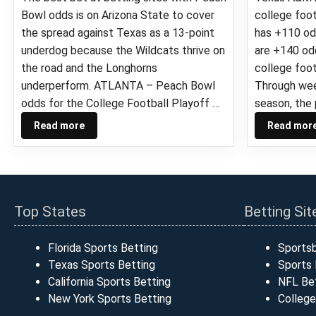
Bowl odds is on Arizona State to cover
college foot
the spread against Texas as a 13-point
has +110 od
underdog because the Wildcats thrive on
are +140 odd
the road and the Longhorns
college foo
underperform. ATLANTA – Peach Bowl
Through wee
odds for the College Football Playoff …
season, the 
Read more
Read mor
Top States
Betting Sit
Florida Sports Betting
Sports
Texas Sports Betting
Sports 
California Sports Betting
NFL Bet
New York Sports Betting
College