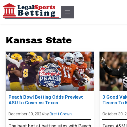
Skip
to
content
Kansas State
Peach Bowl Betting Odds Preview:
3 Good Val
ASU to Cover vs Texas
Teams To 
December 30, 2024
by
Brett Crown
October 30, 
The best bet at betting sites with Peach
Texas A&M h