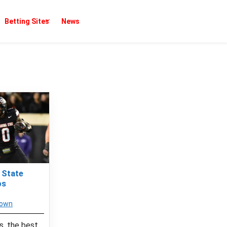
Betting Sites
News
 State
ps
rown
s, the best