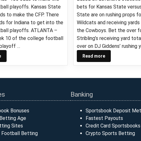
ball playoffs. Kansas State
bets for Kansas State vers
ds to make the CFP. There
State are on rushing props fo
s for Indiana to get into the
Wildcats and receiving yards
tball playoffs. ATLANTA –
the Cowboys. Bet the over f
k 10 of the college football
Stribling’s receiving yard tot
playoff …
over on DJ Giddens’ rushing y
e
Read more
es
Banking
book Bonuses
Sportsbook Deposit Me
Betting Age
Fastest Payouts
ting Sites
Credit Card Sportsbooks
 Football Betting
Crypto Sports Betting