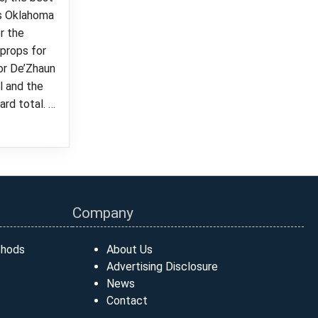
us Oklahoma
r the
 props for
or De’Zhaun
al and the
ard total. …
Company
thods
About Us
Advertising Disclosure
News
Contact