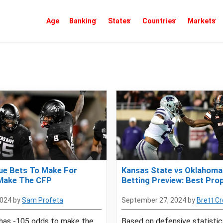
Age
Banking
States
Countries
Markets
ue Bets To Make For
Kansas State vs Oklahoma
Make The CFP
Betting Preview: Best Pro
2024
by
Sam Profeta
September 27, 2024
by
Brett C
as -105 odds to make the
Based on defensive statistic