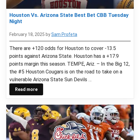
Houston Vs. Arizona State Best Bet CBB Tuesday
Night
February 18, 2025
by
Sam Profeta
There are +120 odds for Houston to cover -13.5
points against Arizona State. Houston has a +17.9
points margin this season. TEMPE, Ariz. – In the Big 12,
the #5 Houston Cougars is on the road to take on a
vulnerable Arizona State Sun Devils …
Read more