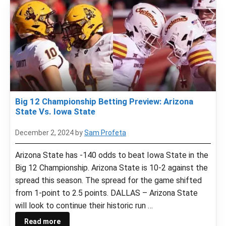
Big 12 Championship Betting Preview: Arizona
State Vs. Iowa State
December 2, 2024
by
Sam Profeta
Arizona State has -140 odds to beat Iowa State in the
Big 12 Championship. Arizona State is 10-2 against the
spread this season. The spread for the game shifted
from 1-point to 2.5 points. DALLAS – Arizona State
will look to continue their historic run …
Read more