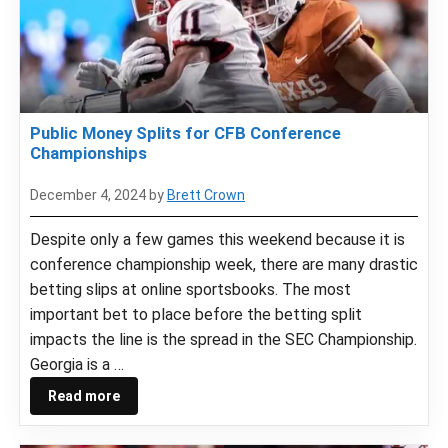
Public Money Splits for CFB Conference
Championships
December 4, 2024
by
Brett Crown
Despite only a few games this weekend because it is
conference championship week, there are many drastic
betting slips at online sportsbooks. The most
important bet to place before the betting split
impacts the line is the spread in the SEC Championship.
Georgia is a …
Read more