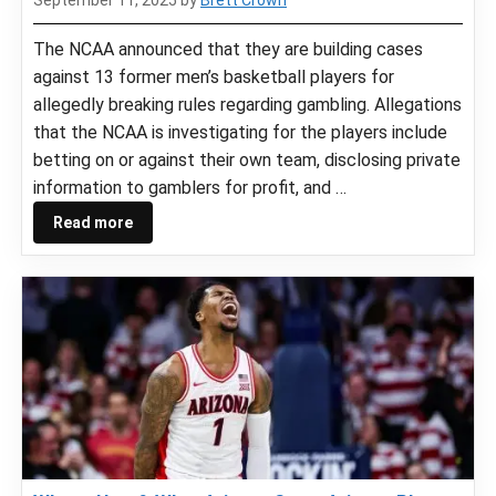
The NCAA announced that they are building cases
against 13 former men’s basketball players for
allegedly breaking rules regarding gambling. Allegations
that the NCAA is investigating for the players include
betting on or against their own team, disclosing private
information to gamblers for profit, and …
Read more