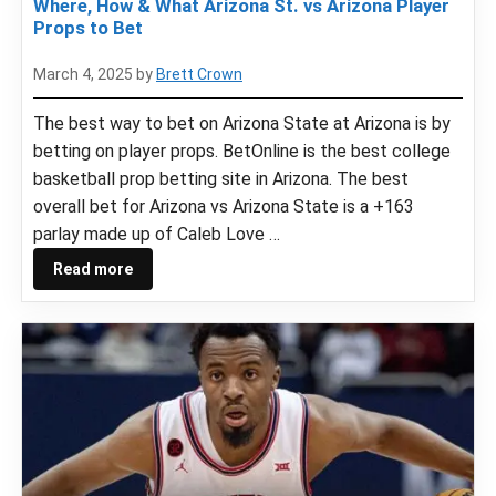
Where, How & What Arizona St. vs Arizona Player
Props to Bet
March 4, 2025
by
Brett Crown
The best way to bet on Arizona State at Arizona is by
betting on player props. BetOnline is the best college
basketball prop betting site in Arizona. The best
overall bet for Arizona vs Arizona State is a +163
parlay made up of Caleb Love …
Read more