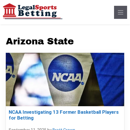
Skip
to
content
Arizona State
NCAA Investigating 13 Former Basketball Players
for Betting
September 11, 2025
by
Brett Crown