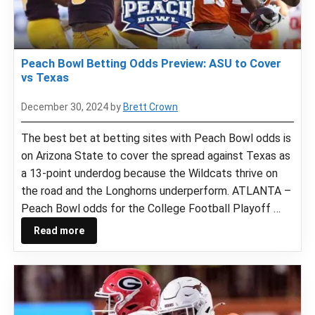
Peach Bowl Betting Odds Preview: ASU to Cover
vs Texas
December 30, 2024
by
Brett Crown
The best bet at betting sites with Peach Bowl odds is
on Arizona State to cover the spread against Texas as
a 13-point underdog because the Wildcats thrive on
the road and the Longhorns underperform. ATLANTA –
Peach Bowl odds for the College Football Playoff …
Read more