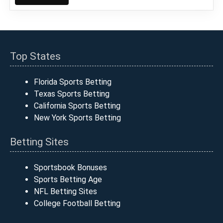
Top States
Florida Sports Betting
Texas Sports Betting
California Sports Betting
New York Sports Betting
Betting Sites
Sportsbook Bonuses
Sports Betting Age
NFL Betting Sites
College Football Betting