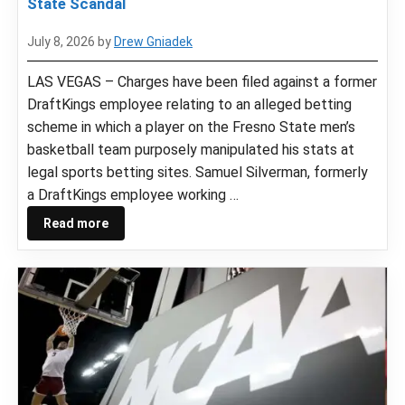
State Scandal
July 8, 2026
by
Drew Gniadek
LAS VEGAS – Charges have been filed against a former
DraftKings employee relating to an alleged betting
scheme in which a player on the Fresno State men’s
basketball team purposely manipulated his stats at
legal sports betting sites. Samuel Silverman, formerly
a DraftKings employee working …
Read more