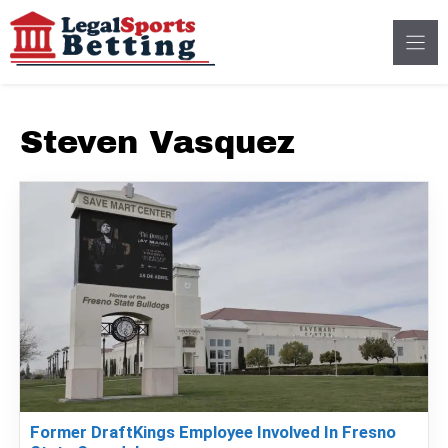
Skip
to
content
Steven Vasquez
Former DraftKings Employee Involved In Fresno