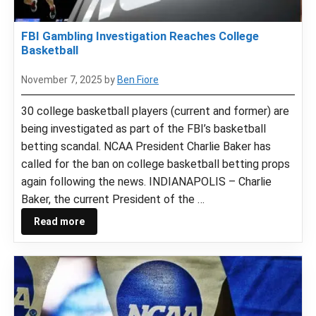
FBI Gambling Investigation Reaches College
Basketball
November 7, 2025
by
Ben Fiore
30 college basketball players (current and former) are
being investigated as part of the FBI’s basketball
betting scandal. NCAA President Charlie Baker has
called for the ban on college basketball betting props
again following the news. INDIANAPOLIS – Charlie
Baker, the current President of the …
Read more