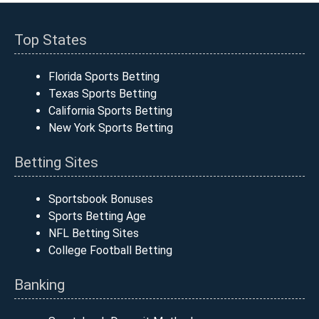
Top States
Florida Sports Betting
Texas Sports Betting
California Sports Betting
New York Sports Betting
Betting Sites
Sportsbook Bonuses
Sports Betting Age
NFL Betting Sites
College Football Betting
Banking