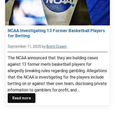
NCAA Investigating 13 Former Basketball Players
for Betting
September 11, 2025
by
Brett Crown
The NCAA announced that they are building cases
against 13 former men’s basketball players for
allegedly breaking rules regarding gambling. Allegations
that the NCAA is investigating for the players include
betting on or against their own team, disclosing private
information to gamblers for profit, and …
Read more