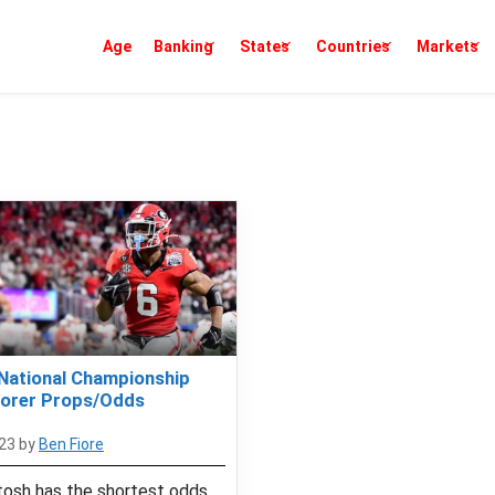
Age
Banking
States
Countries
Markets
 National Championship
corer Props/Odds
023
by
Ben Fiore
osh has the shortest odds