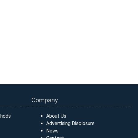
Company
thods
About Us
Advertising Disclosure
News