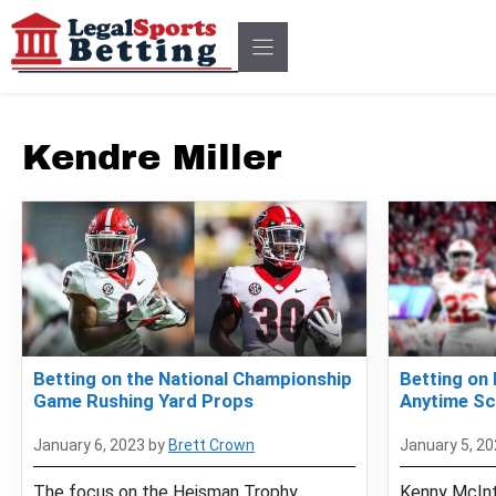
Skip
to
content
Kendre Miller
Betting on the National Championship
Betting on
Game Rushing Yard Props
Anytime S
January 6, 2023
by
Brett Crown
January 5, 2
The focus on the Heisman Trophy
Kenny McInt