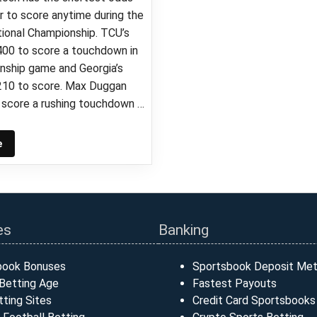
r to score anytime during the
ional Championship. TCU’s
00 to score a touchdown in
nship game and Georgia’s
10 to score. Max Duggan
 score a rushing touchdown …
e
es
Banking
book Bonuses
Sportsbook Deposit Me
Betting Age
Fastest Payouts
ting Sites
Credit Card Sportsbooks