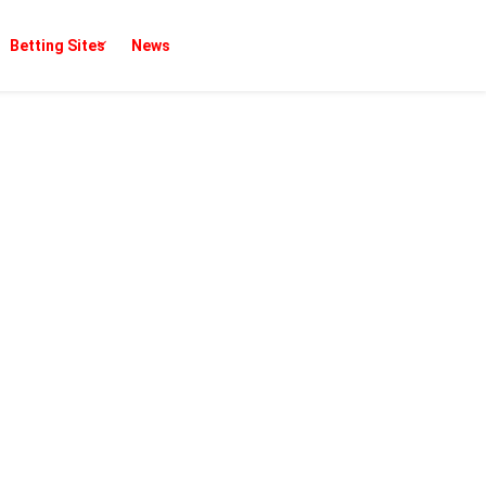
Betting Sites
News