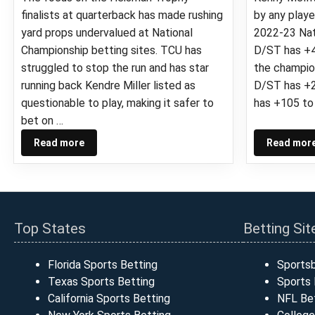
finalists at quarterback has made rushing
by any playe
yard props undervalued at National
2022-23 Nat
Championship betting sites. TCU has
D/ST has +4
struggled to stop the run and has star
the champio
running back Kendre Miller listed as
D/ST has +2
questionable to play, making it safer to
has +105 to
bet on …
Read more
Read mor
Top States
Betting Sit
Florida Sports Betting
Sports
Texas Sports Betting
Sports 
California Sports Betting
NFL Bet