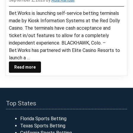
Bet.Works is launching self-service betting terminals
made by Kiosk Information Systems at the Red Dolly
Casino. The terminals have cash acceptance and
ticket in/out features to allow for a completely
independent experience. BLACKHAWK, Colo. –
Bet.Works has partnered with Elite Casino Resorts to
launch a …
Read more
Top States
Florida Sports Betting
Texas Sports Betting
California Sports Betting