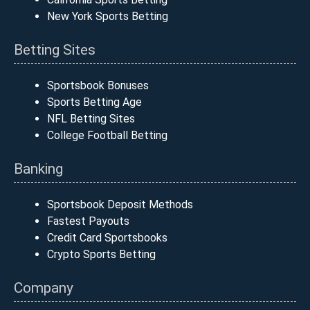
New York Sports Betting
Betting Sites
Sportsbook Bonuses
Sports Betting Age
NFL Betting Sites
College Football Betting
Banking
Sportsbook Deposit Methods
Fastest Payouts
Credit Card Sportsbooks
Crypto Sports Betting
Company