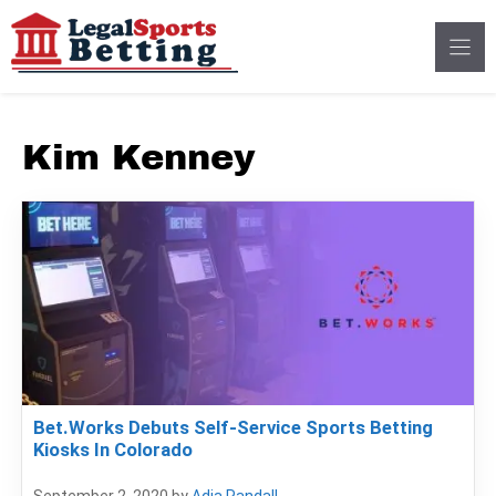
Skip
to
content
Kim Kenney
Bet.Works Debuts Self-Service Sports Betting
Kiosks In Colorado
September 2, 2020
by
Adia Randall