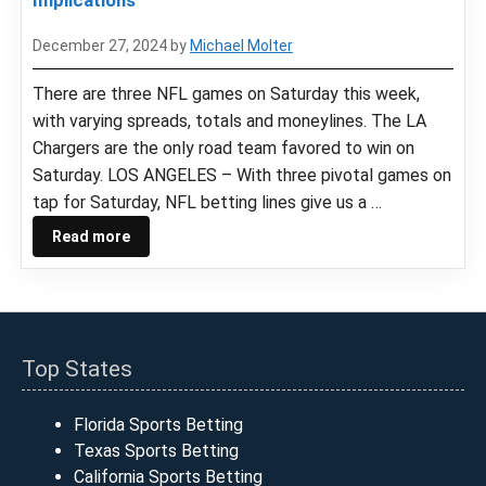
Implications
December 27, 2024
by
Michael Molter
There are three NFL games on Saturday this week,
with varying spreads, totals and moneylines. The LA
Chargers are the only road team favored to win on
Saturday. LOS ANGELES – With three pivotal games on
tap for Saturday, NFL betting lines give us a …
Read more
Top States
Florida Sports Betting
Texas Sports Betting
California Sports Betting