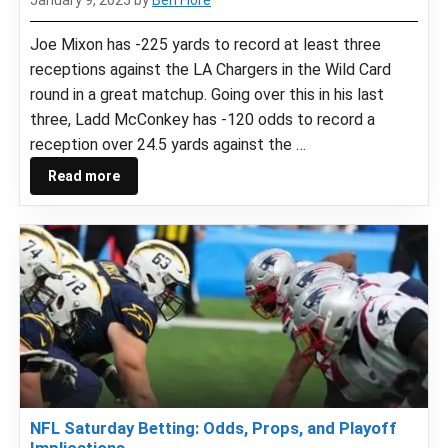
Joe Mixon has -225 yards to record at least three
receptions against the LA Chargers in the Wild Card
round in a great matchup. Going over this in his last
three, Ladd McConkey has -120 odds to record a
reception over 24.5 yards against the …
Read more
NFL Saturday Betting: Odds, Props, and Playoff