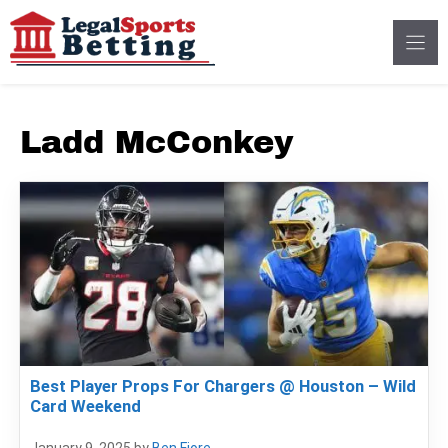
Skip
to
content
Ladd McConkey
Best Player Props For Chargers @ Houston – Wild
Card Weekend
January 9, 2025
by
Ben Fiore