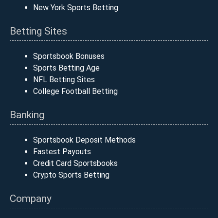
New York Sports Betting
Betting Sites
Sportsbook Bonuses
Sports Betting Age
NFL Betting Sites
College Football Betting
Banking
Sportsbook Deposit Methods
Fastest Payouts
Credit Card Sportsbooks
Crypto Sports Betting
Company