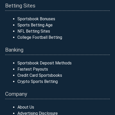
Betting Sites
Sportsbook Bonuses
Sports Betting Age
NFL Betting Sites
College Football Betting
Banking
Sportsbook Deposit Methods
Fastest Payouts
Credit Card Sportsbooks
Crypto Sports Betting
Company
About Us
Advertising Disclosure