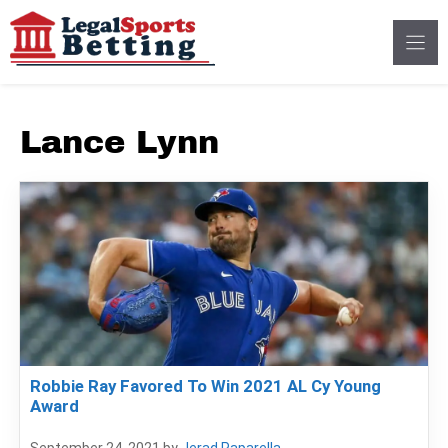
Skip
to
content
Lance Lynn
Robbie Ray Favored To Win 2021 AL Cy Young
Award
September 24, 2021
by
Jerad Paparella