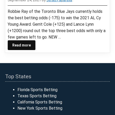
Robbie Ray of the Toronto Blue Jays currently holds
the best betting odds (-175) to win the 2021 AL Cy
Young Award. Gerrit Cole (+125) and Lance Lynn
(+1200) round out the top three best odds with only a
few games left to go. NEW …
Read more
Top States
Florida Sports Betting
Texas Sports Betting
California Sports Betting
New York Sports Betting