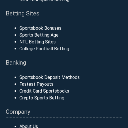
Betting Sites
Sportsbook Bonuses
Sports Betting Age
NFL Betting Sites
College Football Betting
Banking
Sportsbook Deposit Methods
Fastest Payouts
Credit Card Sportsbooks
Crypto Sports Betting
Company
About Us