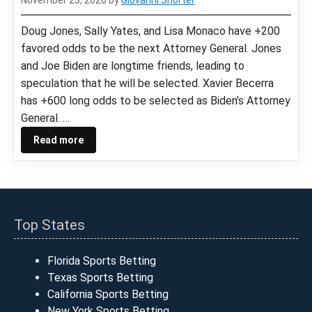
Doug Jones, Sally Yates, and Lisa Monaco have +200
favored odds to be the next Attorney General. Jones
and Joe Biden are longtime friends, leading to
speculation that he will be selected. Xavier Becerra
has +600 long odds to be selected as Biden’s Attorney
General. …
Read more
Top States
Florida Sports Betting
Texas Sports Betting
California Sports Betting
New York Sports Betting