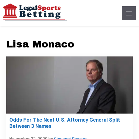
Skip
to
content
Lisa Monaco
Odds For The Next U.S. Attorney General Split
Between 3 Names
November 23, 2020
by
Giovanni Shorter