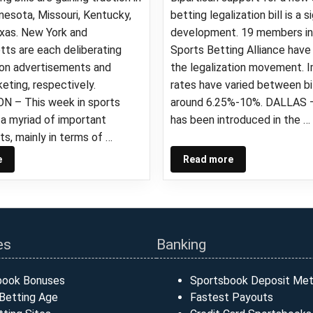
nesota, Missouri, Kentucky,
betting legalization bill is a s
xas. New York and
development. 19 members in
ts are each deliberating
Sports Betting Alliance hav
 on advertisements and
the legalization movement. 
keting, respectively.
rates have varied between bi
 – This week in sports
around 6.25%-10%. DALLAS 
a myriad of important
has been introduced in the …
s, mainly in terms of …
e
Read more
es
Banking
book Bonuses
Sportsbook Deposit Me
Betting Age
Fastest Payouts