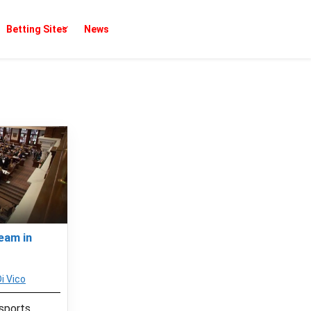
Betting Sites
News
eam in
i Vico
 sports