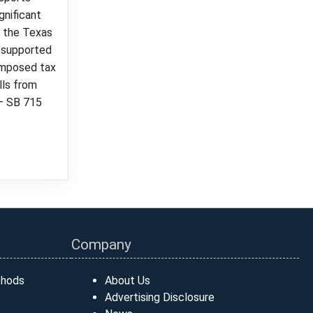
ignificant
 the Texas
e supported
Imposed tax
lls from
– SB 715
Company
thods
About Us
Advertising Disclosure