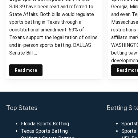
SJR 39 have been read and referred to
Georgia, Min
State Affairs. Both bills would regulate
and even Te
sports betting in Texas through a
Massachuset
constitutional amendment. 69% of
restrictions
Texans support the legalization of online
affiliate mar
and in-person sports betting. DALLAS –
WASHINGTON
Senate Bill …
betting saw 
development
Read more
Read mor
Top States
Betting Sit
Florida Sports Betting
Sports
Texas Sports Betting
Sports 