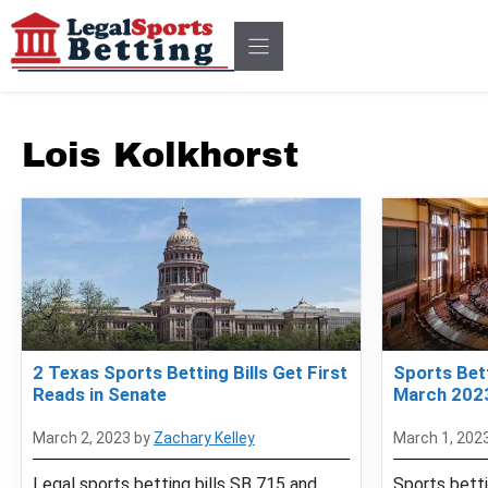
Skip
to
content
Lois Kolkhorst
2 Texas Sports Betting Bills Get First
Sports Bett
Reads in Senate
March 202
March 2, 2023
by
Zachary Kelley
March 1, 202
Legal sports betting bills SB 715 and
Sports bettin