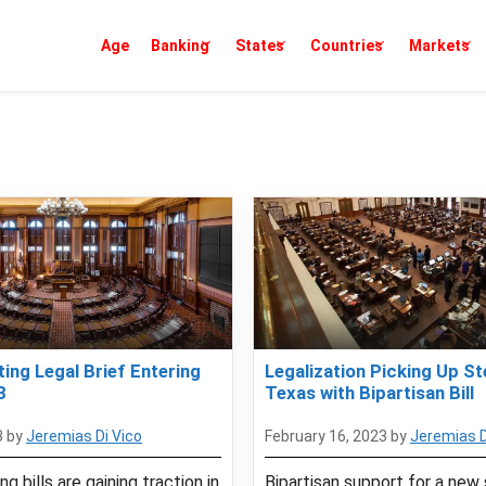
Age
Banking
States
Countries
Markets
ing Legal Brief Entering
Legalization Picking Up St
3
Texas with Bipartisan Bill
3
by
Jeremias Di Vico
February 16, 2023
by
Jeremias D
g bills are gaining traction in
Bipartisan support for a new