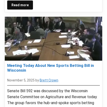
Read more
Meeting Today About New Sports Betting Bill in
Wisconsin
November 5, 2025
by
Brett Crown
Senate Bill 592 was discussed by the Wisconsin
Senate Committee on Agriculture and Revenue today.
The group favors the hub-and-spoke sports betting