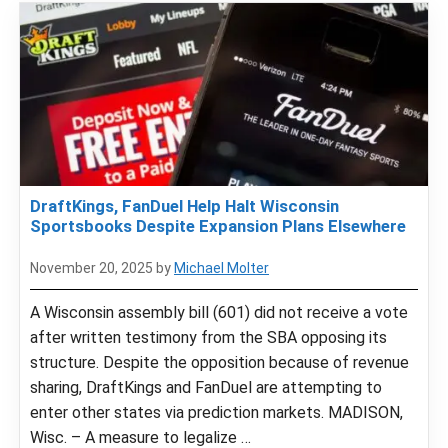
DraftKings, FanDuel Help Halt Wisconsin
Sportsbooks Despite Expansion Plans Elsewhere
November 20, 2025
by
Michael Molter
A Wisconsin assembly bill (601) did not receive a vote
after written testimony from the SBA opposing its
structure. Despite the opposition because of revenue
sharing, DraftKings and FanDuel are attempting to
enter other states via prediction markets. MADISON,
Wisc. – A measure to legalize …