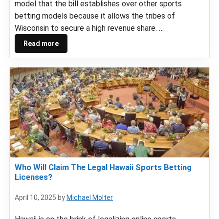
model that the bill establishes over other sports
betting models because it allows the tribes of
Wisconsin to secure a high revenue share. …
Read more
Who Will Claim The Legal Hawaii Sports Betting
Licenses?
April 10, 2025
by
Michael Molter