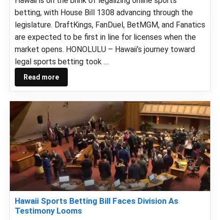
Hawaii is on the brink of legalizing online sports
betting, with House Bill 1308 advancing through the
legislature. DraftKings, FanDuel, BetMGM, and Fanatics
are expected to be first in line for licenses when the
market opens. HONOLULU – Hawaii’s journey toward
legal sports betting took …
Read more
Hawaii Sports Betting Bill Faces Division As
Testimony Looms