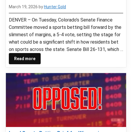
March 19, 2026
by
Hunter Gold
DENVER – On Tuesday, Colorado’s Senate Finance
Committee moved a sports betting bill forward by the
slimmest of margins, a 5-4 vote, setting the stage for
what could be a significant shift in how residents bet
on sports across the state. Senate Bill 26-131, which …
Read more