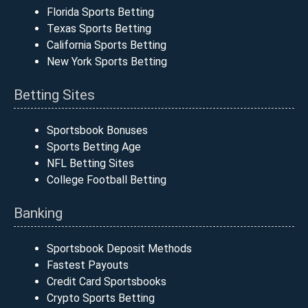
Florida Sports Betting
Texas Sports Betting
California Sports Betting
New York Sports Betting
Betting Sites
Sportsbook Bonuses
Sports Betting Age
NFL Betting Sites
College Football Betting
Banking
Sportsbook Deposit Methods
Fastest Payouts
Credit Card Sportsbooks
Crypto Sports Betting