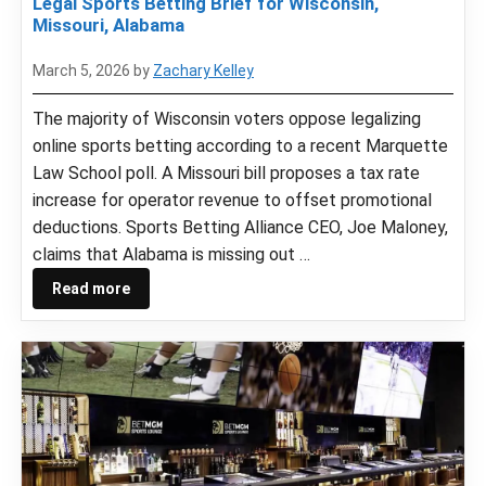
Legal Sports Betting Brief for Wisconsin,
Missouri, Alabama
March 5, 2026
by
Zachary Kelley
The majority of Wisconsin voters oppose legalizing
online sports betting according to a recent Marquette
Law School poll. A Missouri bill proposes a tax rate
increase for operator revenue to offset promotional
deductions. Sports Betting Alliance CEO, Joe Maloney,
claims that Alabama is missing out …
Read more