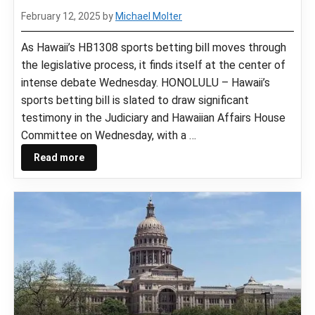
February 12, 2025
by
Michael Molter
As Hawaii’s HB1308 sports betting bill moves through
the legislative process, it finds itself at the center of
intense debate Wednesday. HONOLULU – Hawaii’s
sports betting bill is slated to draw significant
testimony in the Judiciary and Hawaiian Affairs House
Committee on Wednesday, with a …
Read more