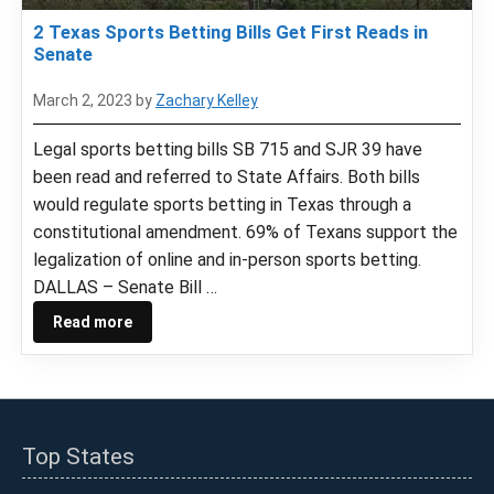
2 Texas Sports Betting Bills Get First Reads in
Senate
March 2, 2023
by
Zachary Kelley
Legal sports betting bills SB 715 and SJR 39 have
been read and referred to State Affairs. Both bills
would regulate sports betting in Texas through a
constitutional amendment. 69% of Texans support the
legalization of online and in-person sports betting.
DALLAS – Senate Bill …
Read more
Top States