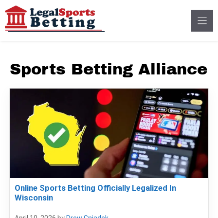
Skip
to
content
Sports Betting Alliance
Online Sports Betting Officially Legalized In
Wisconsin
April 10, 2026
by
Drew Gniadek