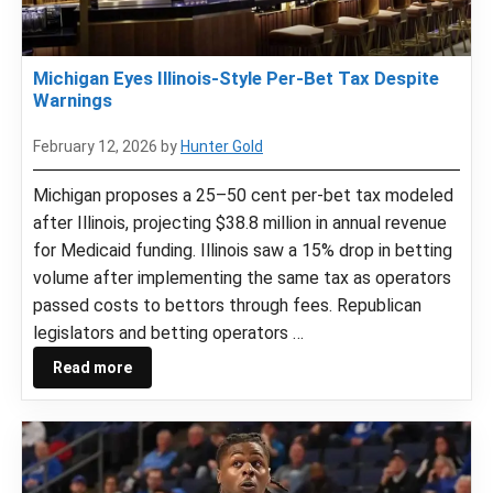
Michigan Eyes Illinois-Style Per-Bet Tax Despite
Warnings
February 12, 2026
by
Hunter Gold
Michigan proposes a 25–50 cent per-bet tax modeled
after Illinois, projecting $38.8 million in annual revenue
for Medicaid funding. Illinois saw a 15% drop in betting
volume after implementing the same tax as operators
passed costs to bettors through fees. Republican
legislators and betting operators …
Read more