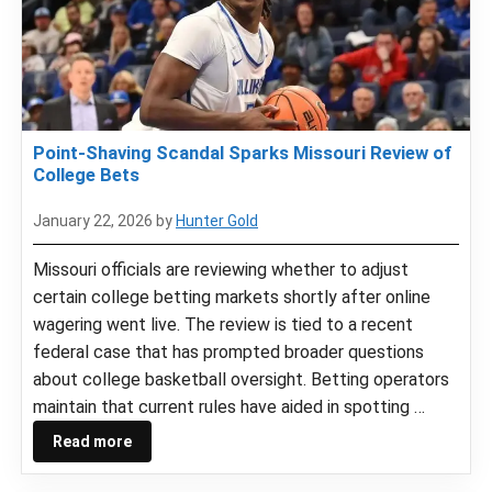
Point-Shaving Scandal Sparks Missouri Review of
College Bets
January 22, 2026
by
Hunter Gold
Missouri officials are reviewing whether to adjust
certain college betting markets shortly after online
wagering went live. The review is tied to a recent
federal case that has prompted broader questions
about college basketball oversight. Betting operators
maintain that current rules have aided in spotting …
Read more