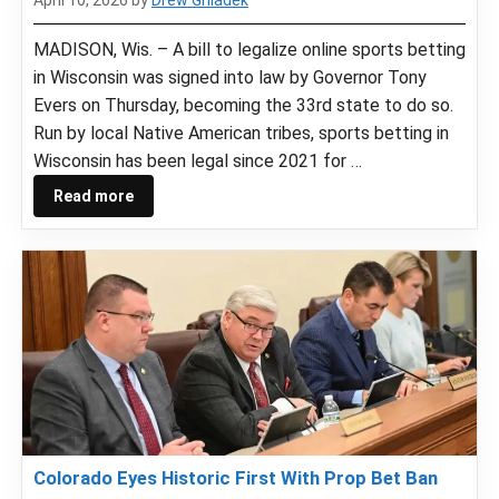
MADISON, Wis. – A bill to legalize online sports betting
in Wisconsin was signed into law by Governor Tony
Evers on Thursday, becoming the 33rd state to do so.
Run by local Native American tribes, sports betting in
Wisconsin has been legal since 2021 for …
Read more
Colorado Eyes Historic First With Prop Bet Ban