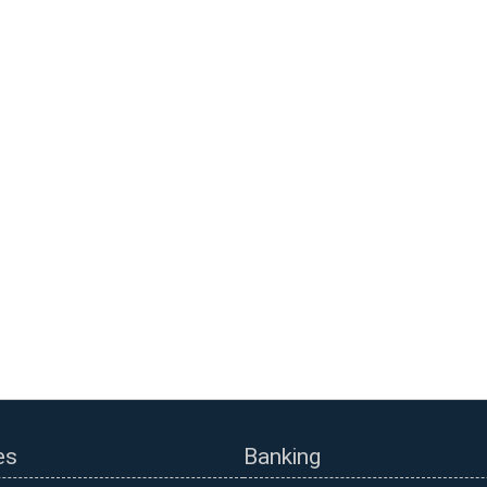
es
Banking