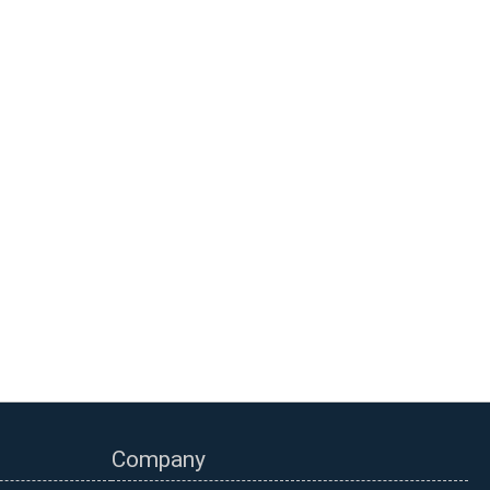
Company