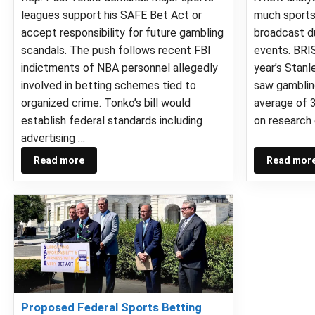
leagues support his SAFE Bet Act or
much sports 
accept responsibility for future gambling
broadcast du
scandals. The push follows recent FBI
events. BRIS
indictments of NBA personnel allegedly
year’s Stanl
involved in betting schemes tied to
saw gamblin
organized crime. Tonko’s bill would
average of 3
establish federal standards including
on research
advertising …
Read more
Read mor
Proposed Federal Sports Betting