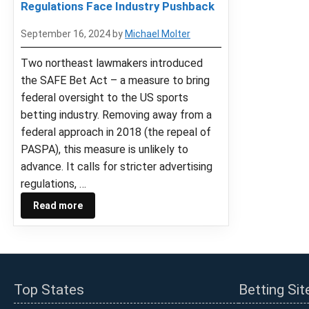
Regulations Face Industry Pushback
September 16, 2024
by
Michael Molter
Two northeast lawmakers introduced
the SAFE Bet Act – a measure to bring
federal oversight to the US sports
betting industry. Removing away from a
federal approach in 2018 (the repeal of
PASPA), this measure is unlikely to
advance. It calls for stricter advertising
regulations, …
Read more
Top States
Betting Sit