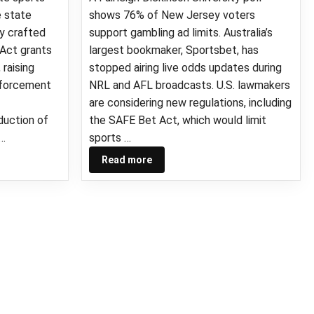
e state
shows 76% of New Jersey voters
ly crafted
support gambling ad limits. Australia’s
 Act grants
largest bookmaker, Sportsbet, has
raising
stopped airing live odds updates during
nforcement
NRL and AFL broadcasts. U.S. lawmakers
are considering new regulations, including
uction of
the SAFE Bet Act, which would limit
 …
sports …
Read more