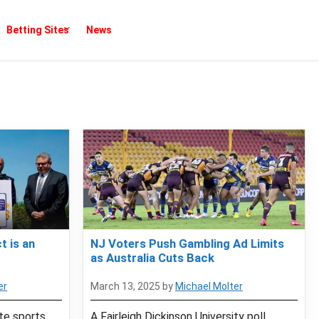
Betting Sites
News
t is an
NJ Voters Push Gambling Ad Limits
as Australia Cuts Back
er
March 13, 2025
by
Michael Molter
te sports
A Fairleigh Dickinson University poll