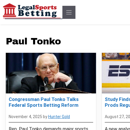
Skip
to
content
Paul Tonko
Congressman Paul Tonko Talks
Study Find
Federal Sports Betting Reform
Prods Regu
November 4, 2025
by
Hunter Gold
August 27, 2
Rep. Paul Tonko demands major sports
A new analys