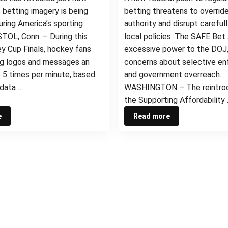
betting imagery is being
betting threatens to overrid
ring America’s sporting
authority and disrupt careful
TOL, Conn. – During this
local policies. The SAFE Bet
ey Cup Finals, hockey fans
excessive power to the DOJ, 
g logos and messages an
concerns about selective e
.5 times per minute, based
and government overreach.
 data …
WASHINGTON – The reintrod
the Supporting Affordability
e
Read more