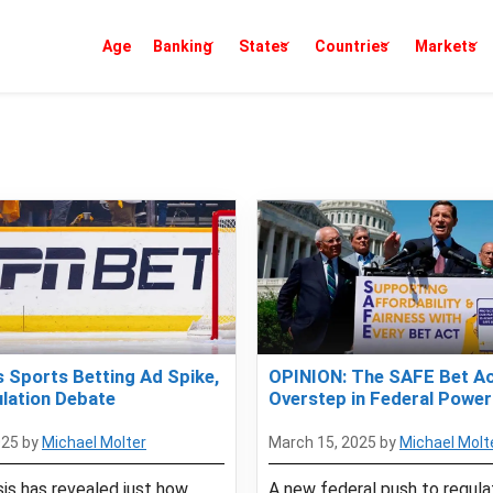
Age
Banking
States
Countries
Markets
s Sports Betting Ad Spike,
OPINION: The SAFE Bet Ac
lation Debate
Overstep in Federal Power
025
by
Michael Molter
March 15, 2025
by
Michael Molt
is has revealed just how
A new federal push to regula