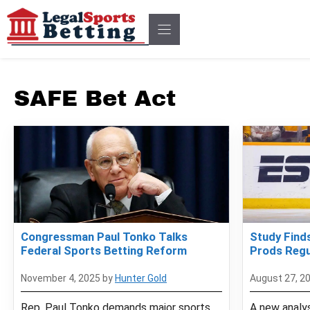
Skip
to
content
SAFE Bet Act
Congressman Paul Tonko Talks
Study Find
Federal Sports Betting Reform
Prods Regu
November 4, 2025
by
Hunter Gold
August 27, 2
Rep. Paul Tonko demands major sports
A new analys