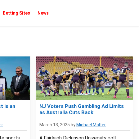
Betting Sites
News
t is an
NJ Voters Push Gambling Ad Limits
as Australia Cuts Back
er
March 13, 2025
by
Michael Molter
te sports
A Fairleigh Dickinson University poll