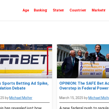
Age
Banking
States
Countries
Markets
s Sports Betting Ad Spike,
OPINION: The SAFE Bet Ac
lation Debate
Overstep in Federal Power
025
by
Michael Molter
March 15, 2025
by
Michael Molt
is has revealed just how
A new federal push to regula