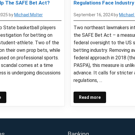
lp The SAFE Bet Act?
Regulations Face Industr
2025
by
Michael Molter
September 16, 2024
by
Michael
o State basketball players
Two northeast lawmakers in
vestigation for betting on
the SAFE Bet Act – a measur
 student-athlete. Two of the
federal oversight to the US 
on their own prop bets, while
betting industry. Removing 
sed on professional sports.
federal approach in 2018 (th
g scandal comes at a time
PASPA), this measure is unlik
ss is undergoing discussions
advance. It calls for stricter
regulations, …
e
Read more
es
Banking