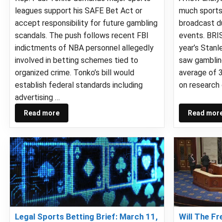
leagues support his SAFE Bet Act or
much sports 
accept responsibility for future gambling
broadcast du
scandals. The push follows recent FBI
events. BRIS
indictments of NBA personnel allegedly
year’s Stanl
involved in betting schemes tied to
saw gamblin
organized crime. Tonko’s bill would
average of 3
establish federal standards including
on research
advertising …
Read more
Read mor
Legal Sports Betting Brief: March 11,
Will The Fr