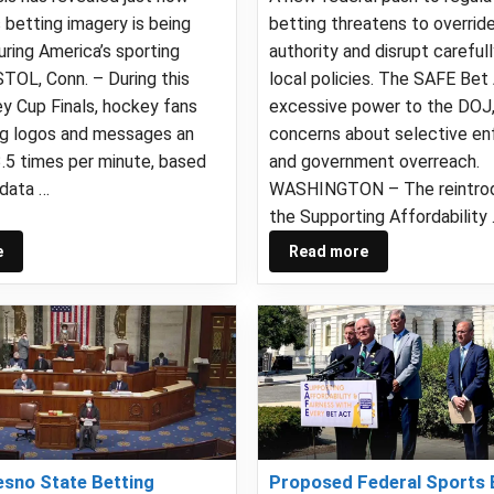
betting imagery is being
betting threatens to overrid
ring America’s sporting
authority and disrupt careful
TOL, Conn. – During this
local policies. The SAFE Bet
ey Cup Finals, hockey fans
excessive power to the DOJ, 
g logos and messages an
concerns about selective e
.5 times per minute, based
and government overreach.
 data …
WASHINGTON – The reintrod
the Supporting Affordability
e
Read more
esno State Betting
Proposed Federal Sports 