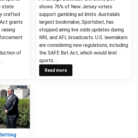
e state
shows 76% of New Jersey voters
ly crafted
support gambling ad limits. Australia’s
 Act grants
largest bookmaker, Sportsbet, has
raising
stopped airing live odds updates during
nforcement
NRL and AFL broadcasts. U.S. lawmakers
are considering new regulations, including
uction of
the SAFE Bet Act, which would limit
 …
sports …
Read more
Betting