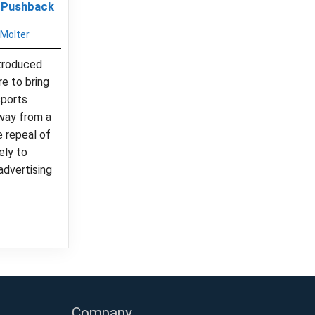
y Pushback
 Molter
troduced
e to bring
sports
away from a
e repeal of
ely to
 advertising
Company