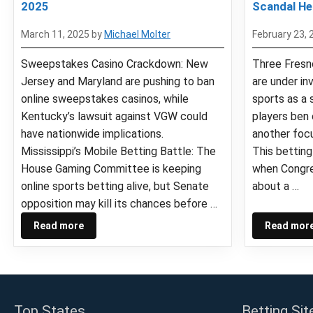
2025
Scandal He
March 11, 2025
by
Michael Molter
February 23, 
Sweepstakes Casino Crackdown: New
Three Fresn
Jersey and Maryland are pushing to ban
are under in
online sweepstakes casinos, while
sports as a
Kentucky’s lawsuit against VGW could
players ben 
have nationwide implications.
another focu
Mississippi’s Mobile Betting Battle: The
This bettin
House Gaming Committee is keeping
when Congre
online sports betting alive, but Senate
about a …
opposition may kill its chances before …
Read more
Read mor
Top States
Betting Sit