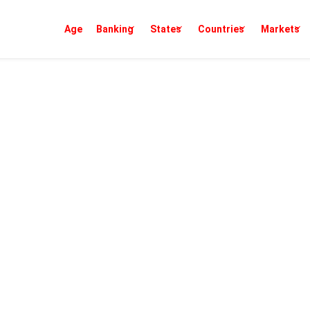
Age
Banking
States
Countries
Markets