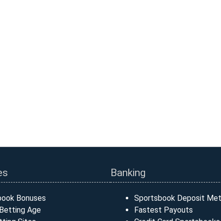
es
Banking
book Bonuses
Sportsbook Deposit Me
Betting Age
Fastest Payouts