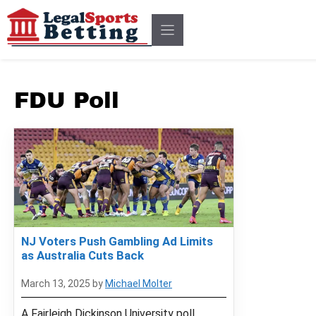
Skip
to
content
FDU Poll
NJ Voters Push Gambling Ad Limits
as Australia Cuts Back
March 13, 2025
by
Michael Molter
A Fairleigh Dickinson University poll