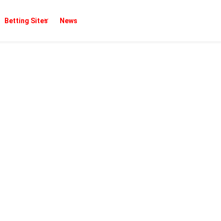
Betting Sites
News