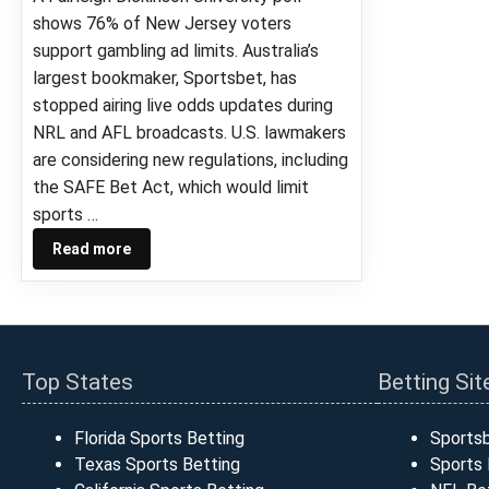
shows 76% of New Jersey voters
support gambling ad limits. Australia’s
largest bookmaker, Sportsbet, has
stopped airing live odds updates during
NRL and AFL broadcasts. U.S. lawmakers
are considering new regulations, including
the SAFE Bet Act, which would limit
sports …
Read more
Top States
Betting Sit
Florida Sports Betting
Sports
Texas Sports Betting
Sports 