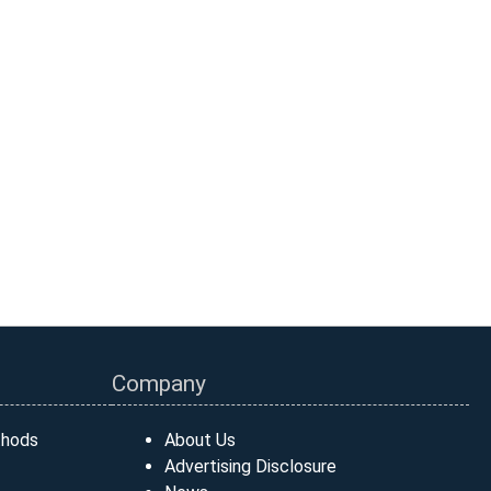
Company
thods
About Us
Advertising Disclosure