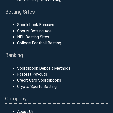
Betting Sites
Sportsbook Bonuses
Sports Betting Age
NFL Betting Sites
College Football Betting
Banking
Sportsbook Deposit Methods
Fastest Payouts
Credit Card Sportsbooks
Crypto Sports Betting
Company
About Us