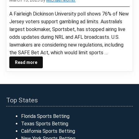
A Fairleigh Dickinson University poll shows 76% of New
Jersey voters support gambling ad limits. Australia’s
largest bookmaker, Sportsbet, has stopped airing live
odds updates during NRL and AFL broadcasts. U.S.
lawmakers are considering new regulations, including
the SAFE Bet Act, which would limit sports …
Read more
Top States
Florida Sports Betting
Texas Sports Betting
California Sports Betting
New York Sports Betting