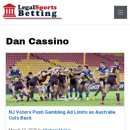
Skip
to
content
Dan Cassino
NJ Voters Push Gambling Ad Limits as Australia
Cuts Back
March 13, 2025
by
Michael Molter