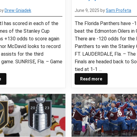
by
Drew Gniadek
June 9, 2025
by
Sam Profeta
tl has scored in each of the
The Florida Panthers have -
ames of the Stanley Cup
beat the Edmonton Oilers in
as +130 odds to score again
There are -120 odds for the 
nnor McDavid looks to record
Panthers to win the Stanley 
assists for the third
FT. LAUDERDALE, Fla. – The
 game. SUNRISE, Fla. – Game
Finals are headed back to So
tied at 1-1 …
e
Read more