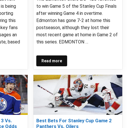
is being
to win Game 5 of the Stanley Cup Finals
porting
after winning Game 4 in overtime.
ing this
Edmonton has gone 7-2 at home this
ckey fans
postseason, although they lost their
sages an
most recent game at home in Game 2 of
ute, based
this series. EDMONTON …
Read more
 3 Vs.
Best Bets For Stanley Cup Game 2
ice Odds
Panthers Vs. Oilers