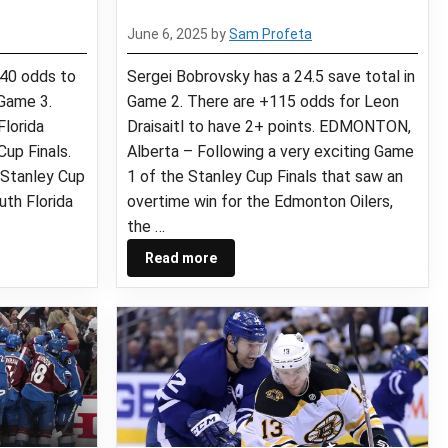
June 6, 2025
by
Sam Profeta
140 odds to
Sergei Bobrovsky has a 24.5 save total in
 Game 3.
Game 2. There are +115 odds for Leon
Florida
Draisaitl to have 2+ points. EDMONTON,
Cup Finals.
Alberta – Following a very exciting Game
 Stanley Cup
1 of the Stanley Cup Finals that saw an
uth Florida
overtime win for the Edmonton Oilers,
the …
Read more