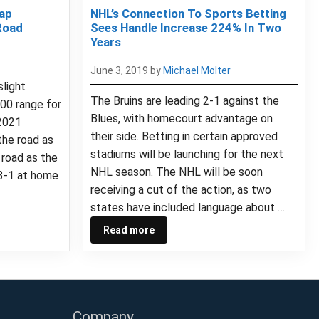
ap
NHL’s Connection To Sports Betting
Road
Sees Handle Increase 224% In Two
Years
June 3, 2019
by
Michael Molter
light
The Bruins are leading 2-1 against the
00 range for
Blues, with homecourt advantage on
2021
their side. Betting in certain approved
the road as
stadiums will be launching for the next
 road as the
NHL season. The NHL will be soon
13-1 at home
receiving a cut of the action, as two
states have included language about …
Read more
Company