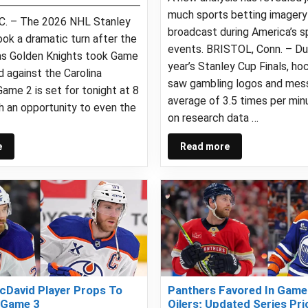
much sports betting imagery 
C. – The 2026 NHL Stanley
broadcast during America’s s
ook a dramatic turn after the
events. BRISTOL, Conn. – Dur
gas Golden Knights took Game
year’s Stanley Cup Finals, ho
d against the Carolina
saw gambling logos and mes
Game 2 is set for tonight at 8
average of 3.5 times per min
 an opportunity to even the
on research data …
e
Read more
McDavid Player Props To
Panthers Favored In Game
 Game 3
Oilers; Updated Series Pr