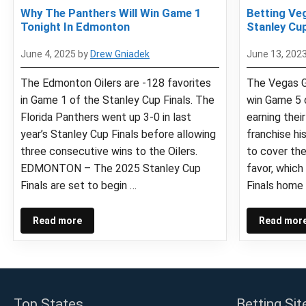
Why The Panthers Will Win Game 1
Betting Ve
Tonight In Edmonton
Stanley Cu
June 4, 2025
by
Drew Gniadek
June 13, 202
The Edmonton Oilers are -128 favorites
The Vegas G
in Game 1 of the Stanley Cup Finals. The
win Game 5 o
Florida Panthers went up 3-0 in last
earning their
year’s Stanley Cup Finals before allowing
franchise hi
three consecutive wins to the Oilers.
to cover the
EDMONTON – The 2025 Stanley Cup
favor, which
Finals are set to begin …
Finals home
Read more
Read mor
Top States
Betting Sit