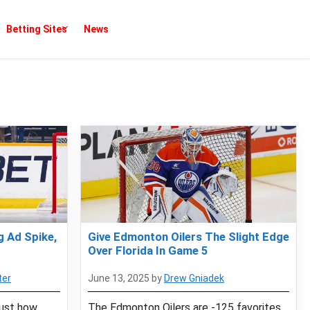
Betting Sites
News
g Ad Spike,
Give Edmonton Oilers The Slight Edge
Over Florida In Game 5
ter
June 13, 2025
by
Drew Gniadek
just how
The Edmonton Oilers are -125 favorites