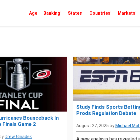
Age
Banking
States
Countries
Markets
Study Finds Sports Bettin
Prods Regulation Debate
urricanes Bounceback In
p Finals Game 2
August 27, 2025
by
Michael Mol
by
Drew Gniadek
A new analysis has revealed 