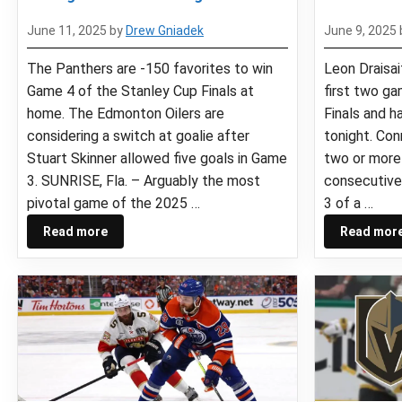
June 11, 2025
by
Drew Gniadek
June 9, 2025
The Panthers are -150 favorites to win
Leon Draisai
Game 4 of the Stanley Cup Finals at
first two g
home. The Edmonton Oilers are
Finals and h
considering a switch at goalie after
tonight. Co
Stuart Skinner allowed five goals in Game
two or more 
3. SUNRISE, Fla. – Arguably the most
consecutive
pivotal game of the 2025 …
3 of a …
Read more
Read mor