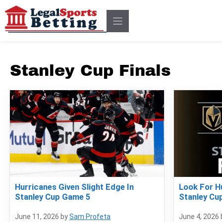
Skip
to
content
Stanley Cup Finals
Hurricanes Given Slight Edge In
Look For H
Stanley Cup Game 5
Stanley Cu
June 11, 2026
by
Sam Profeta
June 4, 2026