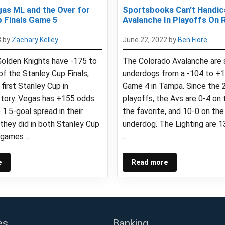
gas ML and the Over for
Sportsbooks Can’t Handic
p Finals Game 5
Avalanche In Playoffs On 
3
by
Zachary Kelley
June 22, 2022
by
Ben Fiore
olden Knights have -175 to
The Colorado Avalanche are s
f the Stanley Cup Finals,
underdogs from a -104 to +1
 first Stanley Cup in
Game 4 in Tampa. Since the 
story. Vegas has +155 odds
playoffs, the Avs are 0-4 on 
 1.5-goal spread in their
the favorite, and 10-0 on the
 they did in both Stanley Cup
underdog. The Lighting are 
 games …
…
e
Read more
es
Banking