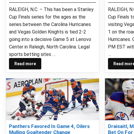
RALEIGH, N.C. – This has been a Stanley
RALEIGH, N.
Cup Finals series for the ages as the
Cup Finals t
series between the Carolina Hurricanes
visiting Ve
and Vegas Golden Knights is tied 2-2
1 on the roa
going into a decisive Game 5 at Lenovo
Hurricanes. 
Center in Raleigh, North Carolina. Legal
PM EST with
sports betting sites …
…
Read more
Read mor
Panthers Favored In Game 4, Oilers
Draisaitl, 
Mulling Goaltender Change
Bet On For