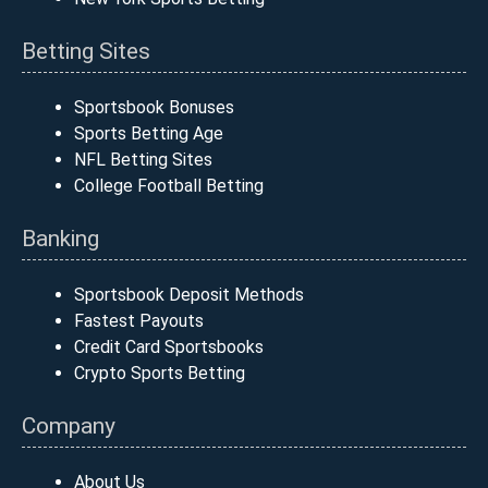
Betting Sites
Sportsbook Bonuses
Sports Betting Age
NFL Betting Sites
College Football Betting
Banking
Sportsbook Deposit Methods
Fastest Payouts
Credit Card Sportsbooks
Crypto Sports Betting
Company
About Us