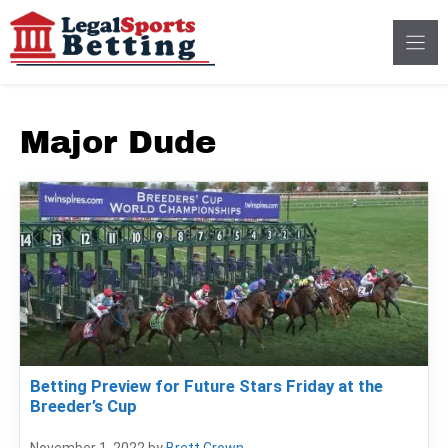
Skip
to
content
Major Dude
Betting Preview for Future Stars Friday at the
Breeder’s Cup
November 1, 2022
by
Brett Crown