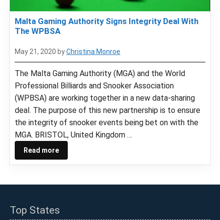
Malta Gaming Authority Signs Integrity Deal With
The WPBSA
May 21, 2020
by
Christina Monroe
The Malta Gaming Authority (MGA) and the World
Professional Billiards and Snooker Association
(WPBSA) are working together in a new data-sharing
deal. The purpose of this new partnership is to ensure
the integrity of snooker events being bet on with the
MGA. BRISTOL, United Kingdom …
Read more
Top States