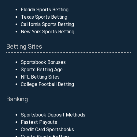
Florida Sports Betting
Texas Sports Betting
California Sports Betting
New York Sports Betting
Betting Sites
Sportsbook Bonuses
Sports Betting Age
NFL Betting Sites
College Football Betting
Banking
Sportsbook Deposit Methods
Fastest Payouts
Credit Card Sportsbooks
Crypto Sports Betting