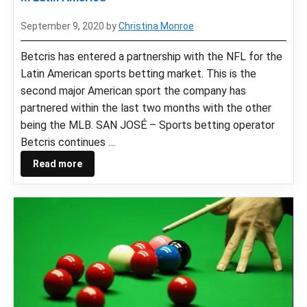
September 9, 2020
by
Christina Monroe
Betcris has entered a partnership with the NFL for the
Latin American sports betting market. This is the
second major American sport the company has
partnered within the last two months with the other
being the MLB. SAN JOSÉ – Sports betting operator
Betcris continues …
Read more