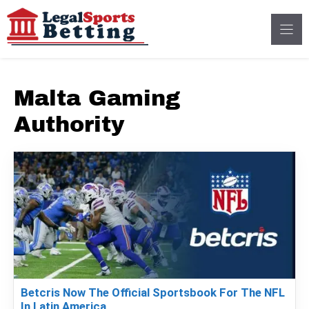
Skip
to
content
Malta Gaming
Authority
Betcris Now The Official Sportsbook For The NFL
In Latin America