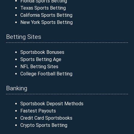
Florida Sports Betting
Texas Sports Betting
California Sports Betting
New York Sports Betting
Betting Sites
Sportsbook Bonuses
Sports Betting Age
NFL Betting Sites
College Football Betting
Banking
Sportsbook Deposit Methods
Fastest Payouts
Credit Card Sportsbooks
Crypto Sports Betting