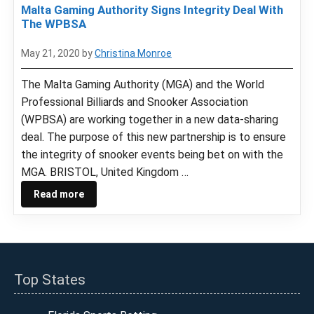
Malta Gaming Authority Signs Integrity Deal With
The WPBSA
May 21, 2020
by
Christina Monroe
The Malta Gaming Authority (MGA) and the World
Professional Billiards and Snooker Association
(WPBSA) are working together in a new data-sharing
deal. The purpose of this new partnership is to ensure
the integrity of snooker events being bet on with the
MGA. BRISTOL, United Kingdom …
Read more
Top States