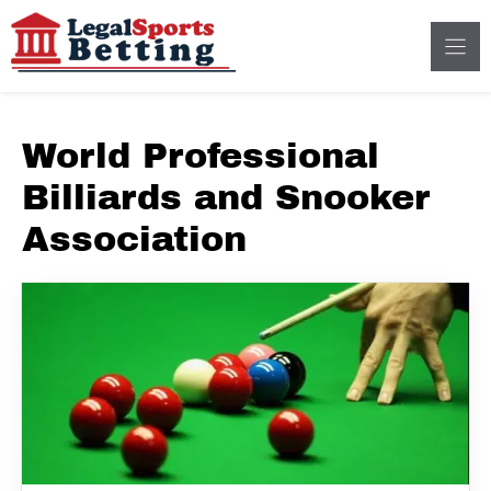
Skip
to
content
World Professional
Billiards and Snooker
Association