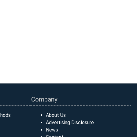
Company
thods
About Us
Advertising Disclosure
News