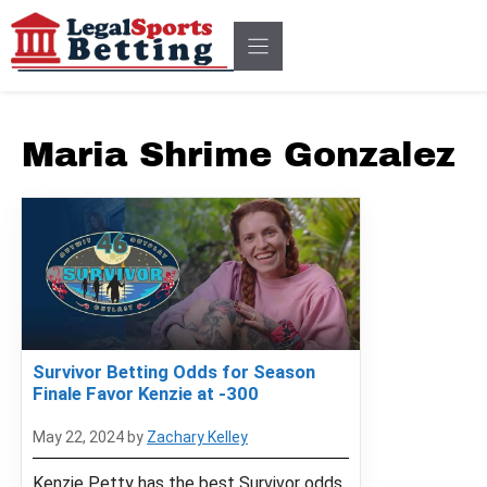
Skip
to
content
Maria Shrime Gonzalez
Survivor Betting Odds for Season
Finale Favor Kenzie at -300
May 22, 2024
by
Zachary Kelley
Kenzie Petty has the best Survivor odds