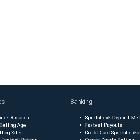
es
Banking
book Bonuses
Sportsbook Deposit Me
Betting Age
Fastest Payouts
ting Sites
Credit Card Sportsbooks