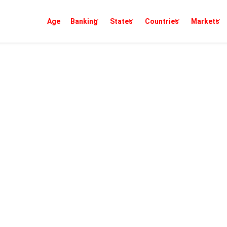
Age
Banking
States
Countries
Markets