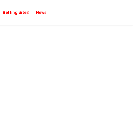
Betting Sites
News