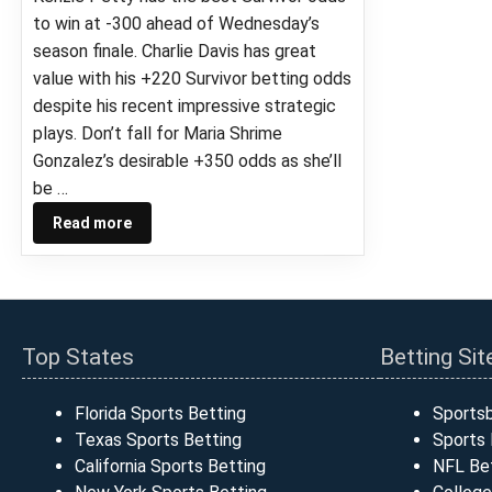
to win at -300 ahead of Wednesday’s
season finale. Charlie Davis has great
value with his +220 Survivor betting odds
despite his recent impressive strategic
plays. Don’t fall for Maria Shrime
Gonzalez’s desirable +350 odds as she’ll
be …
Read more
Top States
Betting Sit
Florida Sports Betting
Sports
Texas Sports Betting
Sports 
California Sports Betting
NFL Bet