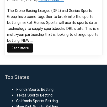
The Drone Racing League (DRL) and Genius Sports
Group have come together to break into the sports
betting market. Genius Sports will use its sports data
technology to supply sportsbooks DRL stats. This is a
multi-year partnership that is looking to change sports
betting. NEW …
Read more
Top States
Florida Sports Betting
Texas Sports Betting
California Sports Betting
New York Sports Betting