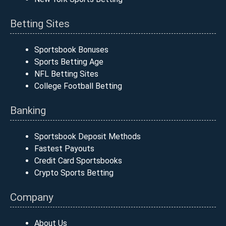
Betting Sites
Sportsbook Bonuses
Sports Betting Age
NFL Betting Sites
College Football Betting
Banking
Sportsbook Deposit Methods
Fastest Payouts
Credit Card Sportsbooks
Crypto Sports Betting
Company
About Us