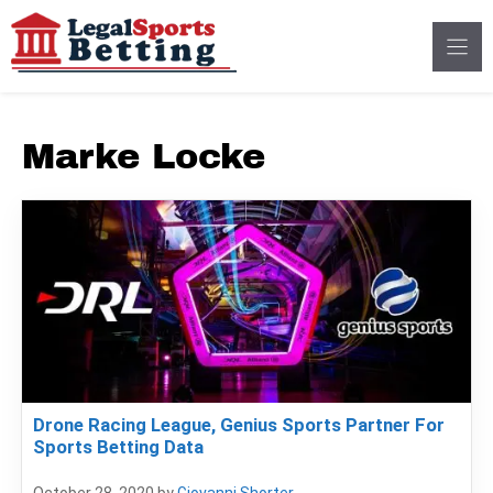
Skip
to
content
Marke Locke
Drone Racing League, Genius Sports Partner For
Sports Betting Data
October 28, 2020
by
Giovanni Shorter