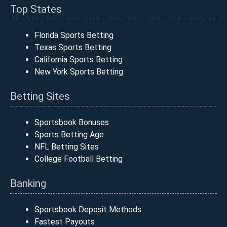
Top States
Florida Sports Betting
Texas Sports Betting
California Sports Betting
New York Sports Betting
Betting Sites
Sportsbook Bonuses
Sports Betting Age
NFL Betting Sites
College Football Betting
Banking
Sportsbook Deposit Methods
Fastest Payouts