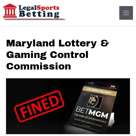
Skip
to
content
Maryland Lottery &
Gaming Control
Commission