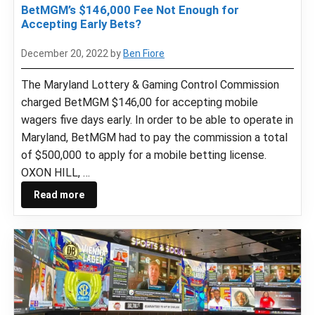
BetMGM’s $146,000 Fee Not Enough for
Accepting Early Bets?
December 20, 2022
by
Ben Fiore
The Maryland Lottery & Gaming Control Commission
charged BetMGM $146,00 for accepting mobile
wagers five days early. In order to be able to operate in
Maryland, BetMGM had to pay the commission a total
of $500,000 to apply for a mobile betting license.
OXON HILL, …
Read more