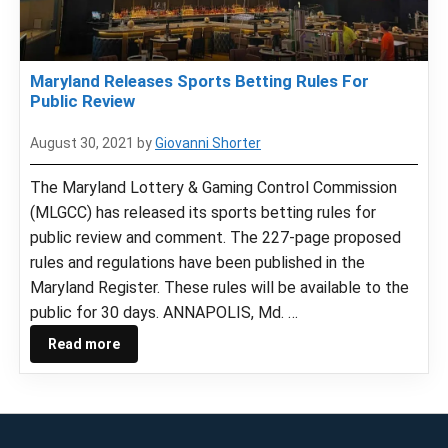
Maryland Releases Sports Betting Rules For
Public Review
August 30, 2021
by
Giovanni Shorter
The Maryland Lottery & Gaming Control Commission
(MLGCC) has released its sports betting rules for
public review and comment. The 227-page proposed
rules and regulations have been published in the
Maryland Register. These rules will be available to the
public for 30 days. ANNAPOLIS, Md. …
Read more