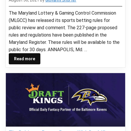
The Maryland Lottery & Gaming Control Commission
(MLGCC) has released its sports betting rules for
public review and comment. The 227-page proposed
rules and regulations have been published in the
Maryland Register. These rules will be available to the
public for 30 days. ANNAPOLIS, Md. …
Read more