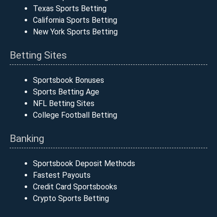
Texas Sports Betting
California Sports Betting
New York Sports Betting
Betting Sites
Sportsbook Bonuses
Sports Betting Age
NFL Betting Sites
College Football Betting
Banking
Sportsbook Deposit Methods
Fastest Payouts
Credit Card Sportsbooks
Crypto Sports Betting