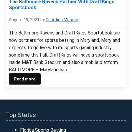
The Baltimore Ravens Partner With DraftKings
Sportsbook
August 19, 2021
by
Christina Monroe
The Baltimore Ravens and DraftKings Sportsbook are
now partners for sports betting in Maryland. Maryland
expects to go live with its sports gaming industry
sometime this Fall. DraftKings will have a sportsbook
inside M&T Bank Stadium and also a mobile platform.
BALTIMORE – Maryland has …
Read more
Top States
Florida Sports Betting