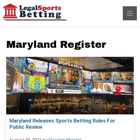
Skip
to
content
Maryland Register
Maryland Releases Sports Betting Rules For
Public Review
August 30, 2021
by
Giovanni Shorter