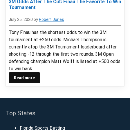
3M Odds After The Cut: Finau The Favorite To Win
Tournament
July 25, 2020
by
Robert Jones
Tony Finau has the shortest odds to win the 3M
tournament at +250 odds. Michael Thompson is
currently atop the 3M Tournament leaderboard after
shooting -12 through the first two rounds. 3M Open
defending champion Matt Wolff is listed at +500 odds
to win back …
Read more
Top States
Florida Sports Betting