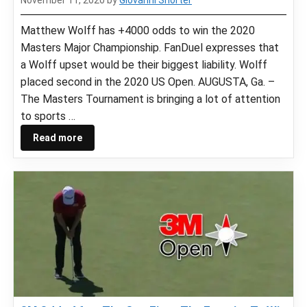
Matthew Wolff has +4000 odds to win the 2020
Masters Major Championship. FanDuel expresses that
a Wolff upset would be their biggest liability. Wolff
placed second in the 2020 US Open. AUGUSTA, Ga. –
The Masters Tournament is bringing a lot of attention
to sports …
Read more