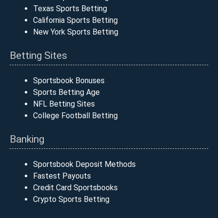
Texas Sports Betting
California Sports Betting
New York Sports Betting
Betting Sites
Sportsbook Bonuses
Sports Betting Age
NFL Betting Sites
College Football Betting
Banking
Sportsbook Deposit Methods
Fastest Payouts
Credit Card Sportsbooks
Crypto Sports Betting