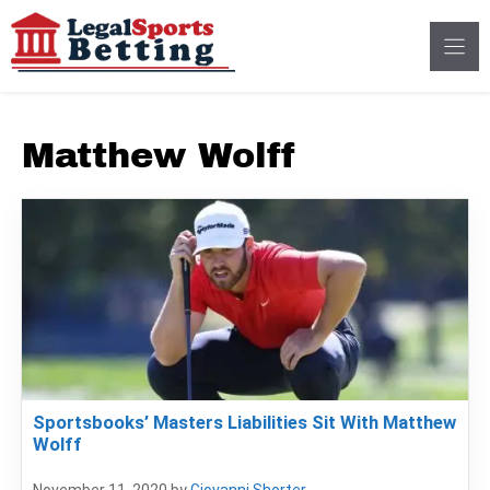
Skip
to
content
Matthew Wolff
Sportsbooks’ Masters Liabilities Sit With Matthew
Wolff
November 11, 2020
by
Giovanni Shorter