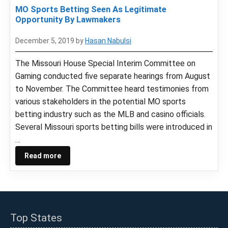
MO Sports Betting Seen As Legitimate
Opportunity By Lawmakers
December 5, 2019
by
Hasan Nabulsi
The Missouri House Special Interim Committee on
Gaming conducted five separate hearings from August
to November. The Committee heard testimonies from
various stakeholders in the potential MO sports
betting industry such as the MLB and casino officials.
Several Missouri sports betting bills were introduced in
…
Read more
Top States