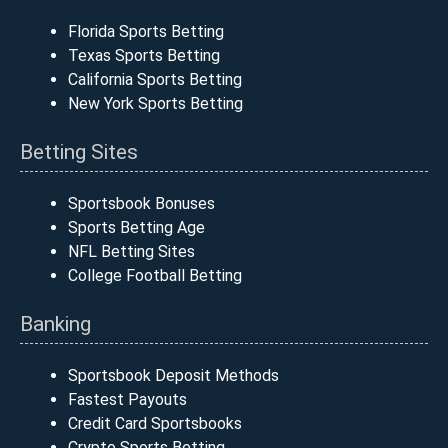
Florida Sports Betting
Texas Sports Betting
California Sports Betting
New York Sports Betting
Betting Sites
Sportsbook Bonuses
Sports Betting Age
NFL Betting Sites
College Football Betting
Banking
Sportsbook Deposit Methods
Fastest Payouts
Credit Card Sportsbooks
Crypto Sports Betting