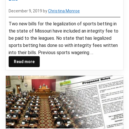
December 9, 2019
by
Christina Monroe
Two new bills for the legalization of sports betting in
the state of Missouri have included an integrity fee to
be paid to the leagues. No state that has legalized
sports betting has done so with integrity fees written
into their bills. Previous sports wagering …
Read more