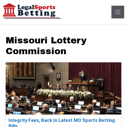
Skip
to
content
Missouri Lottery
Commission
Integrity Fees, Back In Latest MO Sports Betting
Bills