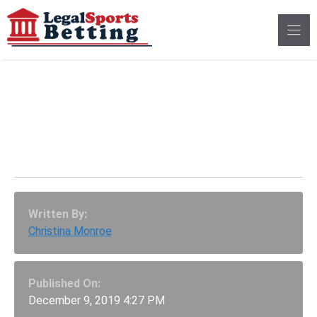
Skip
to
content
Integrity Fees, Back In
Latest MO Sports
Betting Bills
Written By:
Christina Monroe
Published On:
December 9, 2019 4:27 PM