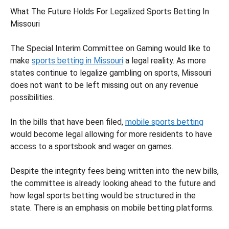
What The Future Holds For Legalized Sports Betting In
Missouri
The Special Interim Committee on Gaming would like to
make
sports betting in Missouri
a legal reality. As more
states continue to legalize gambling on sports, Missouri
does not want to be left missing out on any revenue
possibilities.
In the bills that have been filed,
mobile sports betting
would become legal allowing for more residents to have
access to a sportsbook and wager on games.
Despite the integrity fees being written into the new bills,
the committee is already looking ahead to the future and
how legal sports betting would be structured in the
state. There is an emphasis on mobile betting platforms.