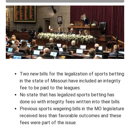
Two new bills for the legalization of sports betting
in the state of Missouri have included an integrity
fee to be paid to the leagues.
No state that has legalized sports betting has
done so with integrity fees written into their bills.
Previous sports wagering bills in the MO legislature
received less than favorable outcomes and these
fees were part of the issue.