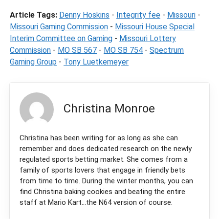
Article Tags:
Denny Hoskins
-
Integrity fee
-
Missouri
-
Missouri Gaming Commission
-
Missouri House Special
Interim Committee on Gaming
-
Missouri Lottery
Commission
-
MO SB 567
-
MO SB 754
-
Spectrum
Gaming Group
-
Tony Luetkemeyer
Christina Monroe
Christina has been writing for as long as she can
remember and does dedicated research on the newly
regulated sports betting market. She comes from a
family of sports lovers that engage in friendly bets
from time to time. During the winter months, you can
find Christina baking cookies and beating the entire
staff at Mario Kart...the N64 version of course.