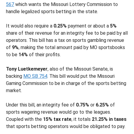
567
which wants the Missouri Lottery Commission to
handle legalized sports betting in the state.
It would also require a
0.25%
payment or about a
5%
share of their revenue for an integrity fee to be paid by all
operators. This bill has a tax on sports gambling revenue
of
9%
, making the total amount paid by MO sportsbooks
to be
14%
of their profits.
Tony Luetkemeyer
, also of the Missouri Senate, is
backing
MO SB 754
. This bill would put the Missouri
Gaming Commission to be in charge of the sports betting
market.
Under this bill, an integrity fee of
0.75%
or
6.25%
of
sports wagering revenue would go to the leagues.
Coupled with the
15% tax rate
, it totals
21.25% in taxes
that sports betting operators would be obligated to pay.