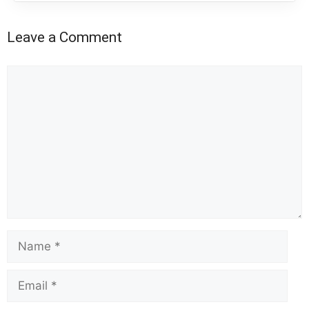
Leave a Comment
Comment
Name
Email