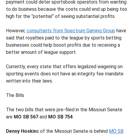
payment could deter sportsbook operators from wanting
to do business because the costs could end up being too
high for the “potential” of seeing substantial profits.
However,
consultants from Spectrum Gaming Group
have
said that royalties paid to the league by sports betting
businesses could help boost profits due to receiving a
better amount of league support.
Currently, every state that offers legalized wagering on
sporting events does not have an integrity fee mandate
written into their laws.
The Bills
The two bills that were pre-filed in the Missouri Senate
are
MO SB 567
and
MO SB 754
.
Denny Hoskin
s of the Missouri Senate is behind
MO SB