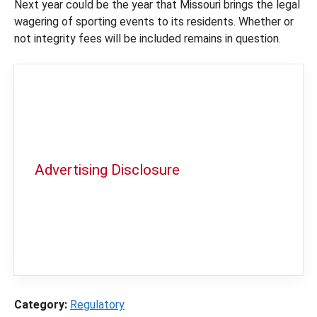
Next year could be the year that Missouri brings the legal
wagering of sporting events to its residents. Whether or
not integrity fees will be included remains in question.
Advertising Disclosure
In order to provide you with the best
independent sports betting news and
content
LegalSportsBetting.com
may receive a
commission from partners when you make a
purchase through a link on our site.
Category:
Regulatory