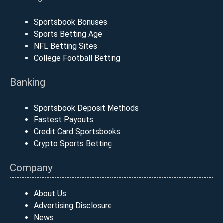
Sportsbook Bonuses
Sports Betting Age
NFL Betting Sites
College Football Betting
Banking
Sportsbook Deposit Methods
Fastest Payouts
Credit Card Sportsbooks
Crypto Sports Betting
Company
About Us
Advertising Disclosure
News