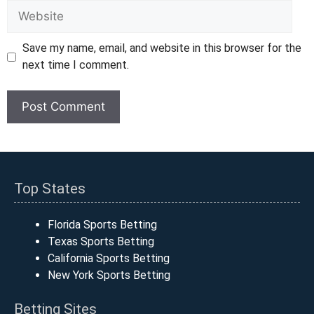
Website
Save my name, email, and website in this browser for the
next time I comment.
Top States
Florida Sports Betting
Texas Sports Betting
California Sports Betting
New York Sports Betting
Betting Sites