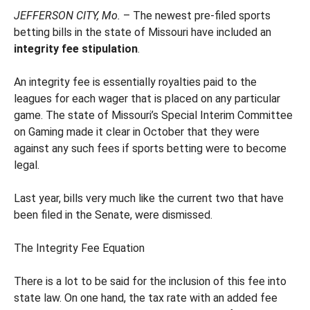
JEFFERSON CITY, Mo.
– The newest pre-filed sports
betting bills in the state of Missouri have included an
integrity fee stipulation
.
An integrity fee is essentially royalties paid to the
leagues for each wager that is placed on any particular
game. The state of Missouri’s Special Interim Committee
on Gaming made it clear in October that they were
against any such fees if sports betting were to become
legal.
Last year, bills very much like the current two that have
been filed in the Senate, were dismissed.
The Integrity Fee Equation
There is a lot to be said for the inclusion of this fee into
state law. On one hand, the tax rate with an added fee